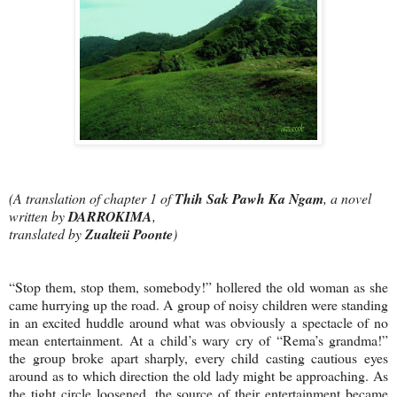
(A translation of chapter 1 of
Thih Sak Pawh Ka Ngam
, a novel
written by
DARROKIMA
,
translated by
Zualteii Poonte
)
“Stop them, stop them, somebody!” hollered the old woman as she
came hurrying up the road. A group of noisy children were standing
in an excited huddle around what was obviously a spectacle of no
mean entertainment. At a child’s wary cry of “Rema’s grandma!”
the group broke apart sharply, every child casting cautious eyes
around as to which direction the old lady might be approaching. As
the tight circle loosened, the source of their entertainment became