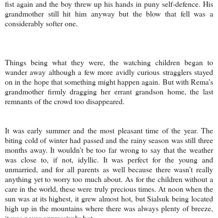
fist again and the boy threw up his hands in puny self-defence. His
grandmother still hit him anyway but the blow that fell was a
considerably softer one.
Things being what they were, the watching children began to
wander away although a few more avidly curious stragglers stayed
on in the hope that something might happen again. But with Rema’s
grandmother firmly dragging her errant grandson home, the last
remnants of the crowd too disappeared.
It was early summer and the most pleasant time of the year. The
biting cold of winter had passed and the rainy season was still three
months away. It wouldn’t be too far wrong to say that the weather
was close to, if not, idyllic. It was perfect for the young and
unmarried, and for all parents as well because there wasn’t really
anything yet to worry too much about. As for the children without a
care in the world, these were truly precious times. At noon when the
sun was at its highest, it grew almost hot, but Sialsuk being located
high up in the mountains where there was always plenty of breeze,
it was never oppressively hot.