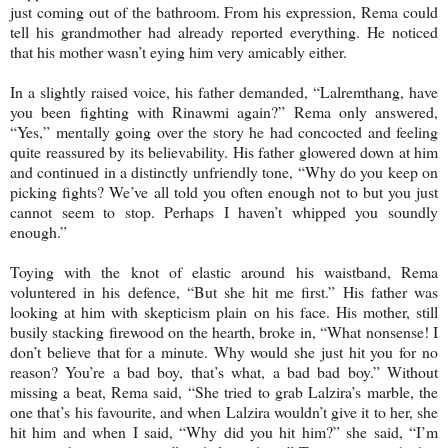
just coming out of the bathroom. From his expression, Rema could
tell his grandmother had already reported everything. He noticed
that his mother wasn’t eying him very amicably either.
In a slightly raised voice, his father demanded, “Lalremthang, have
you been fighting with Rinawmi again?” Rema only answered,
“Yes,” mentally going over the story he had concocted and feeling
quite reassured by its believability. His father glowered down at him
and continued in a distinctly unfriendly tone, “Why do you keep on
picking fights? We’ve all told you often enough not to but you just
cannot seem to stop. Perhaps I haven’t whipped you soundly
enough.”
Toying with the knot of elastic around his waistband, Rema
voluntered in his defence, “But she hit me first.” His father was
looking at him with skepticism plain on his face. His mother, still
busily stacking firewood on the hearth, broke in, “What nonsense! I
don’t believe that for a minute. Why would she just hit you for no
reason? You’re a bad boy, that’s what, a bad bad boy.” Without
missing a beat, Rema said, “She tried to grab Lalzira’s marble, the
one that’s his favourite, and when Lalzira wouldn’t give it to her, she
hit him and when I said, “Why did you hit him?” she said, “I’m