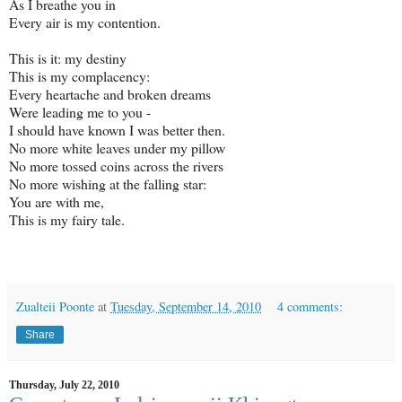
As I breathe you in
Every air is my contention.
This is it: my destiny
This is my complacency:
Every heartache and broken dreams
Were leading me to you -
I should have known I was better then.
No more white leaves under my pillow
No more tossed coins across the rivers
No more wishing at the falling star:
You are with me,
This is my fairy tale.
Zualteii Poonte
at
Tuesday, September 14, 2010
4 comments:
Share
Thursday, July 22, 2010