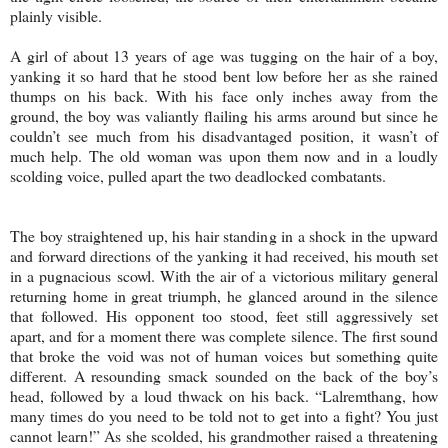
plainly visible.
A girl of about 13 years of age was tugging on the hair of a boy,
yanking it so hard that he stood bent low before her as she rained
thumps on his back. With his face only inches away from the
ground, the boy was valiantly flailing his arms around but since he
couldn’t see much from his disadvantaged position, it wasn’t of
much help. The old woman was upon them now and in a loudly
scolding voice, pulled apart the two deadlocked combatants.
The boy straightened up, his hair standing in a shock in the upward
and forward directions of the yanking it had received, his mouth set
in a pugnacious scowl. With the air of a victorious military general
returning home in great triumph, he glanced around in the silence
that followed. His opponent too stood, feet still aggressively set
apart, and for a moment there was complete silence. The first sound
that broke the void was not of human voices but something quite
different. A resounding smack sounded on the back of the boy’s
head, followed by a loud thwack on his back. “Lalremthang, how
many times do you need to be told not to get into a fight? You just
cannot learn!” As she scolded, his grandmother raised a threatening