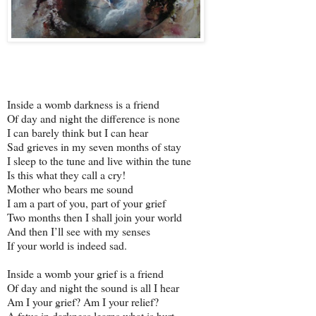
Inside a womb darkness is a friend
Of day and night the difference is none
I can barely think but I can hear
Sad grieves in my seven months of stay
I sleep to the tune and live within the tune
Is this what they call a cry!
Mother who bears me sound
I am a part of you, part of your grief
Two months then I shall join your world
And then I’ll see with my senses
If your world is indeed sad.
Inside a womb your grief is a friend
Of day and night the sound is all I hear
Am I your grief? Am I your relief?
A fetus in darkness learns what is hurt