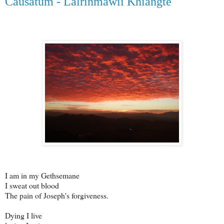
Causatum - Lalrinmawii Khiangte
I am in my Gethsemane
I sweat out blood
The pain of Joseph's forgiveness.
Dying I live