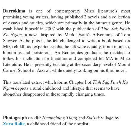
Darrokima
is one of contemporary Mizo literature’s most
promising young writers, having published 2 novels and a collection
of essays and articles, which are primarily in the humour genre. He
established himself in 2007 with the publication of
Thih Sak Pawh
Ka Ngam
, a novel inspired by Mark Twain’s Adventures of Tom
Sawyer. As he puts it, he felt challenged to write a book based on
Mizo childhood experiences that he felt were equally, if not more so,
humorous and boisterous. An Economics graduate, he decided to
follow his inclination for literature and completed his MA in Mizo
Literature. He is presently teaching at the secondary level of Mount
Carmel School in Aizawl, while quietly working on his third novel.
This translated extract which forms Chapter I of
Thih Sak Pawh Ka
Ngam
depicts a rural childhood and lifestyle that seems to have
altogether disappeared in these rapidly changing times.
Photograph credit
:
Hmunchung Tlang
and
Sialsuk
village by
Zara Ralte
, a childhood friend of the novelist.