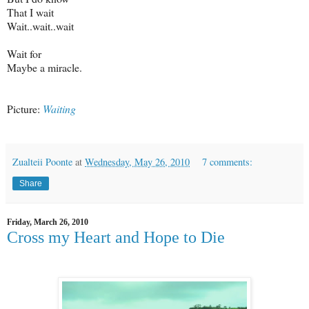
That I wait
Wait..wait..wait
Wait for
Maybe a miracle.
Picture:
Waiting
Zualteii Poonte
at
Wednesday, May 26, 2010
7 comments:
Share
Friday, March 26, 2010
Cross my Heart and Hope to Die