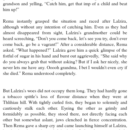
grandson and yelling, “Catch him, get that imp of a child and beat
him up!”
Rema instantly grasped the situation and raced after Lalzira,
although without any intention of catching him. Even as they had
almost disappeared from sight, Lalzira’s grandmother could be
heard screeching, “Don’t you come back, let’s see you try, don’t ever
come back, go be a vagrant!” After a considerable distance, Rema
asked, “What happened?” Lalzira gave him a quick glimpse of the
fistful of sugar in his hand and burst out aggrievedly, “She said why
do you always grab that without asking? But if I ask her nicely, she
never lets me have any. Ooooh grandma, I bet I wouldn’t even cry if
she died.” Rema understood completely.
But Lalzira’s woes did not occupy them long. They had hardly gone
a tobacco spittle’s loss of flavour distance when they were at
Thlihiau hill. With tightly curled fists, they began to solemnly and
cautiously stalk each other. Eyeing the other as grimly and
formidably as possible, they stood there, not directly facing each
other but somewhat aslant, jaws clenched in fierce concentration.
Then Rema gave a sharp cry and came launching himself at Lalzira,