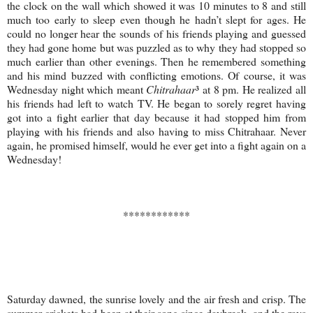
the clock on the wall which showed it was 10 minutes to 8 and still
much too early to sleep even though he hadn’t slept for ages. He
could no longer hear the sounds of his friends playing and guessed
they had gone home but was puzzled as to why they had stopped so
much earlier than other evenings. Then he remembered something
and his mind buzzed with conflicting emotions. Of course, it was
Wednesday night which meant
Chitrahaar
³ at 8 pm. He realized all
his friends had left to watch TV. He began to sorely regret having
got into a fight earlier that day because it had stopped him from
playing with his friends and also having to miss Chitrahaar. Never
again, he promised himself, would he ever get into a fight again on a
Wednesday!
************
Saturday dawned, the sunrise lovely and the air fresh and crisp. The
summer crickets had been at their song since daybreak, and the rays