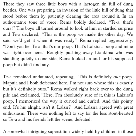
There they saw three little boys with a lactogen tin full of dung
beetles. One was preparing an invasion of the little hill of dung that
stood before them by patiently clearing the area around it. In an
authoritative tone of voice, Rema boldly declared, “Te-a, that’s
ours!” The boys all turned around to look at him in startled surprise
and Te-a declared, “This is the poop we made the other day. We
said we’d get it when it was ready.” Rema replied aggressively,
“Don’t you lie, Te-a, that’s our poop. That’s Lalzira’s poop and mine
was right over here.” Roughly pushing away Liankima who was
standing quietly to one side, Rema looked around for his supposed
poop but didn’t find any.
Te-a remained undaunted, repeating, “This is definitely
our
poop.
Mapuia and I both defecated here. I’m not sure whose this is exactly
but it’s definitely ours.” Rema walked right back over to the dung
pile and exclaimed, “Here, I’m absolutely sure of it, this is Lalzira’s
poop, I memorized the way it curved and curled. And this pointy
end. It’s his alright, isn’t it, Lalzir?” And Lalzira agreed with great
enthusiasm. There was nothing left to say for the less stout-hearted
so Te-a and his friends left the scene, defeated.
A somewhat intriguing superstition widely held by children in those