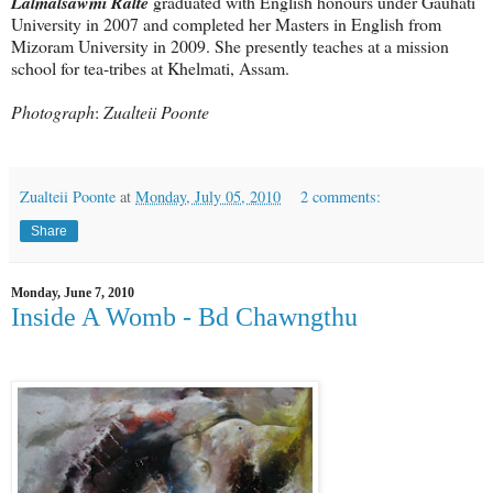
Lalmalsawmi Ralte
graduated with English honours under Gauhati
University in 2007 and completed her Masters in English from
Mizoram University in 2009. She presently teaches at a mission
school for tea-tribes at Khelmati, Assam.
Photograph
:
Zualteii Poonte
Zualteii Poonte
at
Monday, July 05, 2010
2 comments:
Share
Monday, June 7, 2010
Inside A Womb - Bd Chawngthu