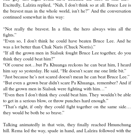
Excitedly, Lalzira replied, “Nah, I don’t think so at all. Bruce Lee is
the bravest man in the whole world, isn’t he?” And the conversation
continued somewhat in this way:
“Not really the bravest. In a film, the hero always wins all the
fights.”
“Even so, I don’t think he could have beaten Bruce Lee. And he
was a lot better than Chak Naris (Chuck Norris).”
“If all the grown men in Sialsuk fought Bruce Lee together, do you
think they could beat him?”
“Of course not…but Pa Khuanga reckons he can beat him, I heard
him say so yesterday. He said, “He doesn’t scare me one little bit.”
“Just because he’s not scared doesn’t mean he can beat Bruce Lee.”
“But even a grown bear didn’t scare Pa Khuanga, remember? And if
all the grown men in Sialsuk were fighting with him…”
“Even then I don’t think they could beat him. They wouldn’t be able
to get in a serious blow, or throw punches hard enough.”
“That’s right, if only they could fight together on the same side…
they would be both be so brave.”
Talking animatedly in that vein, they finally reached Hmunchung
hill. Rema led the way, spade in hand, and Lalzira followed with the