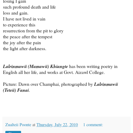
losing I gain
such profound death and life
loss and gain.
I have not lived in vain
to experience this
resurrection from the pit to glory
the peace after the tempest
the joy after the pain
the light after darkness.
Lalrinmawii (Mamawii) Khiangte
has been writing poetry in
English all her life, and works at Govt. Aizawl College.
Picture: Dawn over Champhai, photographed by
Lalrinmawii
(Teteii) Fanai
.
Zualteii Poonte
at
Thursday, July 22, 2010
1 comment: