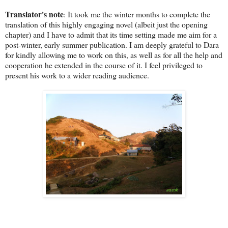
Translator's note
: It took me the winter months to complete the
translation of this highly engaging novel (albeit just the opening
chapter) and I have to admit that its time setting made me aim for a
post-winter, early summer publication. I am deeply grateful to Dara
for kindly allowing me to work on this, as well as for all the help and
cooperation he extended in the course of it. I feel privileged to
present his work to a wider reading audience.