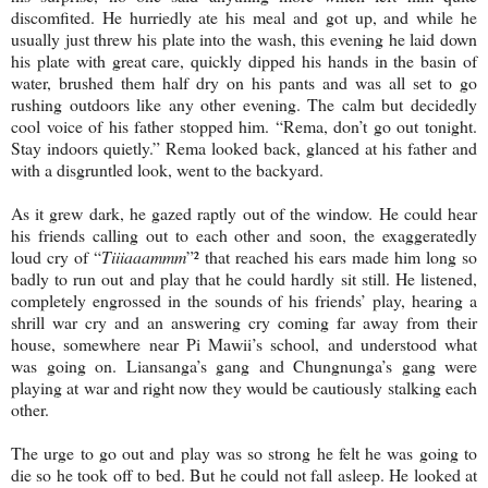
discomfited. He hurriedly ate his meal and got up, and while he
usually just threw his plate into the wash, this evening he laid down
his plate with great care, quickly dipped his hands in the basin of
water, brushed them half dry on his pants and was all set to go
rushing outdoors like any other evening. The calm but decidedly
cool voice of his father stopped him. “Rema, don’t go out tonight.
Stay indoors quietly.” Rema looked back, glanced at his father and
with a disgruntled look, went to the backyard.
As it grew dark, he gazed raptly out of the window. He could hear
his friends calling out to each other and soon, the exaggeratedly
loud cry of “
Tiiiaaammm
”² that reached his ears made him long so
badly to run out and play that he could hardly sit still. He listened,
completely engrossed in the sounds of his friends’ play, hearing a
shrill war cry and an answering cry coming far away from their
house, somewhere near Pi Mawii’s school, and understood what
was going on. Liansanga’s gang and Chungnunga’s gang were
playing at war and right now they would be cautiously stalking each
other.
The urge to go out and play was so strong he felt he was going to
die so he took off to bed. But he could not fall asleep. He looked at