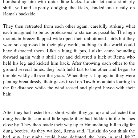
bombarding him with quick lithe kicks. Lalzira let out a similarly
shrill yell and expertly dodging the kicks, landed one neatly on
Rema’s backside.
They then retreated from each other again, carefully striking what
each imagined to be as professional a stance as possible. The high
mountain breeze flapped wide open their unbuttoned shirts but they
were so engrossed in their play world, nothing in the world could
have distracted them. Like a kung fu pro, Lalzira came bounding
forward again with a shrill cry and delivered a kick at Rema who
held his leg and kicked him back. After throwing each other to the
ground several times, they both held fast to the other and began to
tumble wildly all over the grass. When they sat up again, they were
panting breathlessly, their gazes fixed on Tawih mountain louring in
the far distance while the wind teased and played havoc with their
hair.
After they had rested for a short while, they got up and collected the
dung beetle tin can and little spade they had hidden in the bushes
close by. They then made their way up to Hmunchung hill to dig for
dung beetles. As they walked, Rema said, “Lalzir, do you think the
bad guy last night could have defeated the hero in real life?”