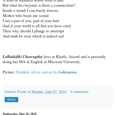
But what lies beyond, is there a counter-hurt?
Inside a womb I can barely foresee
Mother who bears me sound
I am a part of you, part of your hurt
And if your world is all that you have cried
Then why should I plunge to interrupt
And truth be seen which is indeed sad.
Lalbiakdiki Chawngthu
lives in Khatla, Aizawl and is presently
doing her MA in English at Mizoram University.
Picture:
Untitled, oil on canvas by
Laltanpuia
Zualteii Poonte
at
Monday, June 07, 2010
8 comments:
Share
Wednesday, May 26, 2010