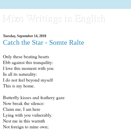
Mizo Writings in English
Tuesday, September 14, 2010
Catch the Star - Somte Ralte
Only these beating hearts
Ebb against this tranquility:
I love this moment with you
In all its naturality:
I do not feel beyond myself
This is my home.
Butterfly kisses and feathery gaze
Now break the silence:
Claim me, I am here
Lying with you vulnerably.
Nest me in this warmth
Not foreign to mine own;