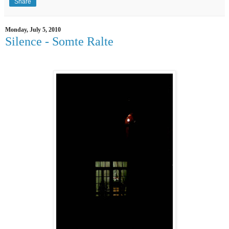
Share
Monday, July 5, 2010
Silence - Somte Ralte