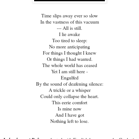
Time slips away ever so slow
In the vastness of this vacuum
--- All is still.
I lie awake
Too tired to sleep:
No more anticipating
For things I thought I knew
Or things I had wanted.
The whole world has ceased
Yet I am still here -
Engulfed
By the sound of deafening silence:
A trickle or a whisper
Could only collapse the heart.
This eerie comfort
Is mine now
And I have got
Nothing left to lose.