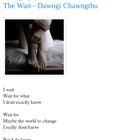
The Wait - Dawngi Chawngthu
I wait
Wait for what
I dont exactly know
Wait for
Maybe the world to change
I really dont know
But I do know