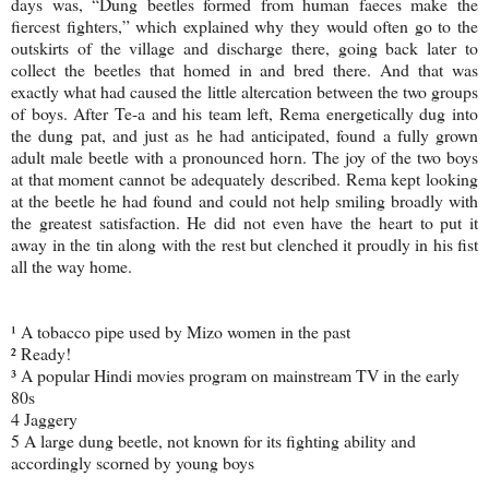
days was, “Dung beetles formed from human faeces make the
fiercest fighters,” which explained why they would often go to the
outskirts of the village and discharge there, going back later to
collect the beetles that homed in and bred there. And that was
exactly what had caused the little altercation between the two groups
of boys. After Te-a and his team left, Rema energetically dug into
the dung pat, and just as he had anticipated, found a fully grown
adult male beetle with a pronounced horn. The joy of the two boys
at that moment cannot be adequately described. Rema kept looking
at the beetle he had found and could not help smiling broadly with
the greatest satisfaction. He did not even have the heart to put it
away in the tin along with the rest but clenched it proudly in his fist
all the way home.
¹ A tobacco pipe used by Mizo women in the past
² Ready!
³ A popular Hindi movies program on mainstream TV in the early
80s
4 Jaggery
5 A large dung beetle, not known for its fighting ability and
accordingly scorned by young boys