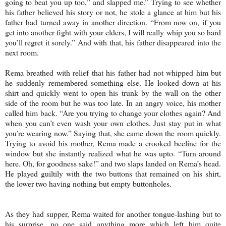
going to beat you up too,” and slapped me.” Trying to see whether
his father believed his story or not, he stole a glance at him but his
father had turned away in another direction. “From now on, if you
get into another fight with your elders, I will really whip you so hard
you’ll regret it sorely.” And with that, his father disappeared into the
next room.
Rema breathed with relief that his father had not whipped him but
he suddenly remembered something else. He looked down at his
shirt and quickly went to open his trunk by the wall on the other
side of the room but he was too late. In an angry voice, his mother
called him back. “Are you trying to change your clothes again? And
when you can’t even wash your own clothes. Just stay put in what
you’re wearing now.” Saying that, she came down the room quickly.
Trying to avoid his mother, Rema made a crooked beeline for the
window but she instantly realized what he was upto. “Turn around
here. Oh, for goodness sake!” and two slaps landed on Rema’s head.
He played guiltily with the two buttons that remained on his shirt,
the lower two having nothing but empty buttonholes.
As they had supper, Rema waited for another tongue-lashing but to
his surprise, no one said anything more which left him quite