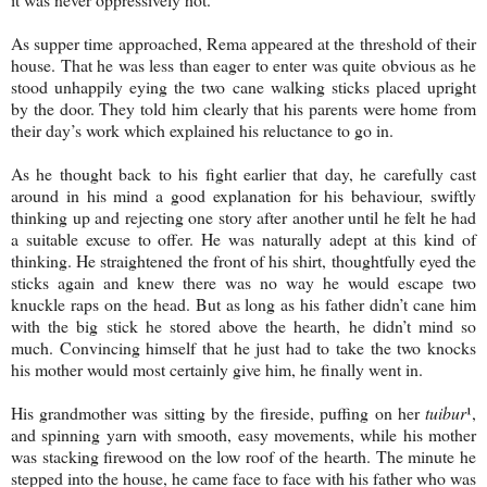
As supper time approached, Rema appeared at the threshold of their
house. That he was less than eager to enter was quite obvious as he
stood unhappily eying the two cane walking sticks placed upright
by the door. They told him clearly that his parents were home from
their day’s work which explained his reluctance to go in.
As he thought back to his fight earlier that day, he carefully cast
around in his mind a good explanation for his behaviour, swiftly
thinking up and rejecting one story after another until he felt he had
a suitable excuse to offer. He was naturally adept at this kind of
thinking. He straightened the front of his shirt, thoughtfully eyed the
sticks again and knew there was no way he would escape two
knuckle raps on the head. But as long as his father didn’t cane him
with the big stick he stored above the hearth, he didn’t mind so
much. Convincing himself that he just had to take the two knocks
his mother would most certainly give him, he finally went in.
His grandmother was sitting by the fireside, puffing on her
tuibur
¹,
and spinning yarn with smooth, easy movements, while his mother
was stacking firewood on the low roof of the hearth. The minute he
stepped into the house, he came face to face with his father who was