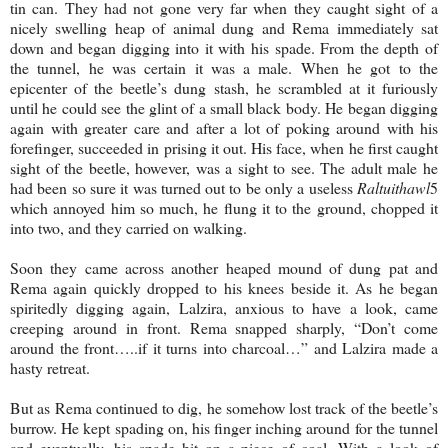
tin can. They had not gone very far when they caught sight of a
nicely swelling heap of animal dung and Rema immediately sat
down and began digging into it with his spade. From the depth of
the tunnel, he was certain it was a male. When he got to the
epicenter of the beetle’s dung stash, he scrambled at it furiously
until he could see the glint of a small black body. He began digging
again with greater care and after a lot of poking around with his
forefinger, succeeded in prising it out. His face, when he first caught
sight of the beetle, however, was a sight to see. The adult male he
had been so sure it was turned out to be only a useless
Raltuithawl
5
which annoyed him so much, he flung it to the ground, chopped it
into two, and they carried on walking.
Soon they came across another heaped mound of dung pat and
Rema again quickly dropped to his knees beside it. As he began
spiritedly digging again, Lalzira, anxious to have a look, came
creeping around in front. Rema snapped sharply, “Don’t come
around the front…..if it turns into charcoal…” and Lalzira made a
hasty retreat.
But as Rema continued to dig, he somehow lost track of the beetle’s
burrow. He kept spading on, his finger inching around for the tunnel
and eventually, his spade hit on a piece of coal. With a look of