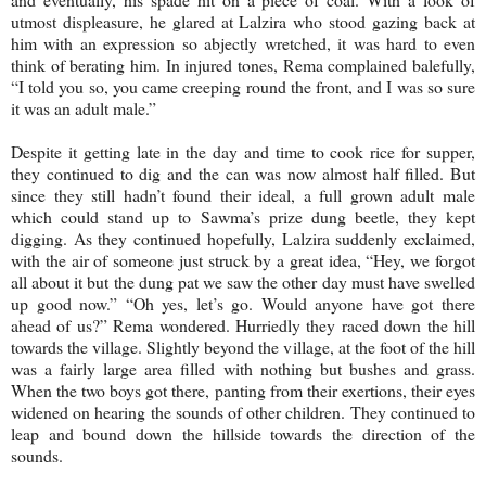
utmost displeasure, he glared at Lalzira who stood gazing back at
him with an expression so abjectly wretched, it was hard to even
think of berating him. In injured tones, Rema complained balefully,
“I told you so, you came creeping round the front, and I was so sure
it was an adult male.”
Despite it getting late in the day and time to cook rice for supper,
they continued to dig and the can was now almost half filled. But
since they still hadn’t found their ideal, a full grown adult male
which could stand up to Sawma’s prize dung beetle, they kept
digging. As they continued hopefully, Lalzira suddenly exclaimed,
with the air of someone just struck by a great idea, “Hey, we forgot
all about it but the dung pat we saw the other day must have swelled
up good now.” “Oh yes, let’s go. Would anyone have got there
ahead of us?” Rema wondered. Hurriedly they raced down the hill
towards the village. Slightly beyond the village, at the foot of the hill
was a fairly large area filled with nothing but bushes and grass.
When the two boys got there, panting from their exertions, their eyes
widened on hearing the sounds of other children. They continued to
leap and bound down the hillside towards the direction of the
sounds.