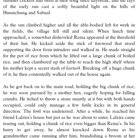
of the early sun cast a softly beautiful light on the hills of
Hmunchung and Sabual.
As the sun climbed higher and all the able-bodied left for work in
the fields, the village fell still and silent. When lunch time
approached, a somewhat disheveled Rema appeared at the threshold
of their hut. He kicked aside the stick of firewood that stood
supporting the door from intruders and walked in. He made straight
for the pot of rice from which he lifted out a large chunk of boiled
rice, and then clambered up the table to reach the high shelf where
his mother kept a secret stash of
kurtai
4. Breaking off a huge chunk
of it, he then contentedly walked out of the house again.
As he got back on to the main road, holding the big chunk of rice,
he was soon pursued by a mother hen, eagerly hoping for falling
crumbs. He itched to throw a stone smartly at it but with both hands
occupied, could only manage a few futile kicks in its general
direction. The fowl was undeterred. After a while, he reached his
friend Lalzira’s house but just as he was about to enter, Lalzira came
tearing out, holding a chunk of rice even bigger than Rema’s. In his
hurry to get away, he almost knocked down Rema as his
grandmother came running after him, brandishing a broom at her