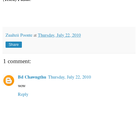
Zualteii Poonte
at
Thursday, July 22, 2010
Share
1 comment:
Bd Chawngthu
Thursday, July 22, 2010
wow
Reply