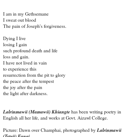
I am in my Gethsemane
I sweat out blood
The pain of Joseph's forgiveness.
Dying I live
losing I gain
such profound death and life
loss and gain.
I have not lived in vain
to experience this
resurrection from the pit to glory
the peace after the tempest
the joy after the pain
the light after darkness.
Lalrinmawii (Mamawii) Khiangte
has been writing poetry in
English all her life, and works at Govt. Aizawl College.
Picture: Dawn over Champhai, photographed by
Lalrinmawii
(Teteii) Fanai
.