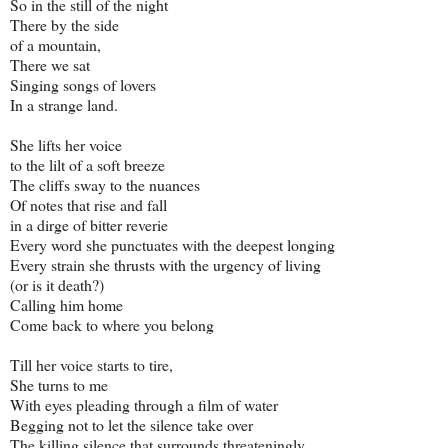
So in the still of the night
There by the side
of a mountain,
There we sat
Singing songs of lovers
In a strange land.
She lifts her voice
to the lilt of a soft breeze
The cliffs sway to the nuances
Of notes that rise and fall
in a dirge of bitter reverie
Every word she punctuates with the deepest longing
Every strain she thrusts with the urgency of living
(or is it death?)
Calling him home
Come back to where you belong
Till her voice starts to tire,
She turns to me
With eyes pleading through a film of water
Begging not to let the silence take over
The killing silence that surrounds threateningly.