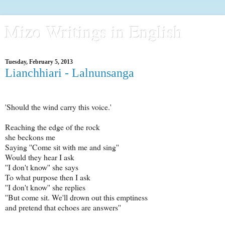
Mizo Writings in English
Tuesday, February 5, 2013
Lianchhiari - Lalnunsanga
'Should the wind carry this voice.'
Reaching the edge of the rock
she beckons me
Saying ''Come sit with me and sing''
Would they hear I ask
''I don't know'' she says
To what purpose then I ask
''I don't know'' she replies
''But come sit. We'll drown out this emptiness
and pretend that echoes are answers''