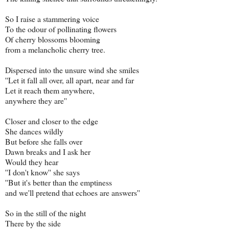
So I raise a stammering voice
To the odour of pollinating flowers
Of cherry blossoms blooming
from a melancholic cherry tree.
Dispersed into the unsure wind she smiles
''Let it fall all over, all apart, near and far
Let it reach them anywhere,
anywhere they are''
Closer and closer to the edge
She dances wildly
But before she falls over
Dawn breaks and I ask her
Would they hear
''I don't know'' she says
''But it's better than the emptiness
and we'll pretend that echoes are answers''
So in the still of the night
There by the side