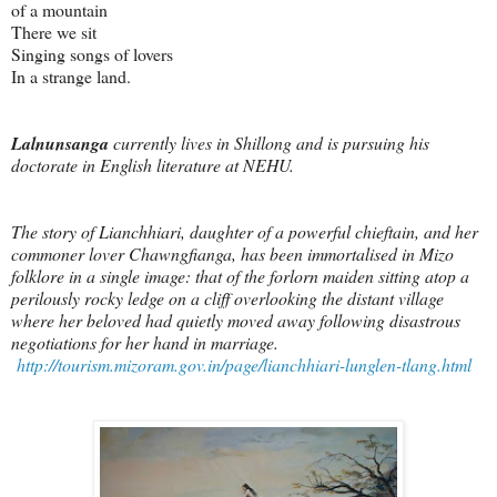
of a mountain
There we sit
Singing songs of lovers
In a strange land.
Lalnunsanga
currently lives in Shillong and is pursuing his
doctorate in English literature at NEHU.
The story of Lianchhiari, daughter of a powerful chieftain, and her
commoner lover Chawngfianga, has been immortalised in Mizo
folklore in a single image: that of the forlorn maiden sitting atop a
perilously rocky ledge on a cliff overlooking the distant village
where her beloved had quietly moved away following disastrous
negotiations for her hand in marriage.
http://tourism.mizoram.gov.in/page/lianchhiari-lunglen-tlang.html