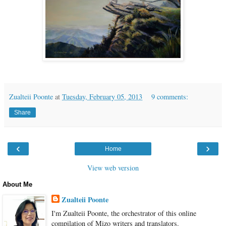
Zualteii Poonte
at
Tuesday, February 05, 2013
9 comments:
Share
‹
›
Home
View web version
About Me
Zualteii Poonte
I'm Zualteii Poonte, the orchestrator of this online
compilation of Mizo writers and translators.