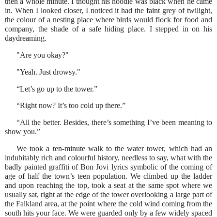
then a whole minute. I thought his hoodie was black when he came
in. When I looked closer, I noticed it had the faint grey of twilight,
the colour of a nesting place where birds would flock for food and
company, the shade of a safe hiding place. I stepped in on his
daydreaming.
"Are you okay?"
"Yeah. Just drowsy."
“Let’s go up to the tower.”
“Right now? It’s too cold up there.”
“All the better. Besides, there’s something I’ve been meaning to
show you.”
We took a ten-minute walk to the water tower, which had an
indubitably rich and colourful history, needless to say, what with the
badly painted graffiti of Bon Jovi lyrics symbolic of the coming of
age of half the town’s teen population. We climbed up the ladder
and upon reaching the top, took a seat at the same spot where we
usually sat, right at the edge of the tower overlooking a large part of
the Falkland area, at the point where the cold wind coming from the
south hits your face. We were guarded only by a few widely spaced