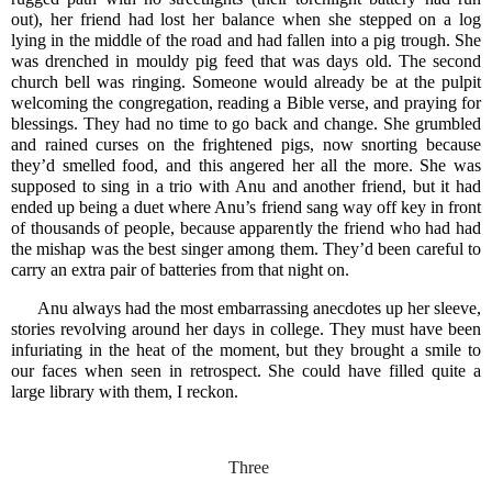
out), her friend had lost her balance when she stepped on a log
lying in the middle of the road and had fallen into a pig trough. She
was drenched in mouldy pig feed that was days old. The second
church bell was ringing. Someone would already be at the pulpit
welcoming the congregation, reading a Bible verse, and praying for
blessings. They had no time to go back and change. She grumbled
and rained curses on the frightened pigs, now snorting because
they’d smelled food, and this angered her all the more. She was
supposed to sing in a trio with Anu and another friend, but it had
ended up being a duet where Anu’s friend sang way off key in front
of thousands of people, because apparently the friend who had had
the mishap was the best singer among them. They’d been careful to
carry an extra pair of batteries from that night on.
Anu always had the most embarrassing anecdotes up her sleeve,
stories revolving around her days in college. They must have been
infuriating in the heat of the moment, but they brought a smile to
our faces when seen in retrospect. She could have filled quite a
large library with them, I reckon.
Three