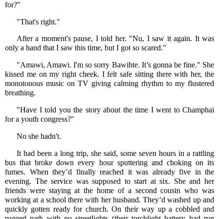
for?"
"That's right."
After a moment's pause, I told her. "Nu, I saw it again. It was
only a hand that I saw this time, but I got so scared."
"Amawi, Amawi. I'm so sorry Bawihte. It’s gonna be fine." She
kissed me on my right cheek. I felt safe sitting there with her, the
monotonous music on TV giving calming rhythm to my flustered
breathing.
"Have I told you the story about the time I went to Champhai
for a youth congress?"
No she hadn't.
It had been a long trip, she said, some seven hours in a rattling
bus that broke down every hour sputtering and choking on its
fumes. When they’d finally reached it was already five in the
evening. The service was supposed to start at six. She and her
friends were staying at the home of a second cousin who was
working at a school there with her husband. They’d washed up and
quickly gotten ready for church. On their way up a cobbled and
rugged path with no streetlights (their torchlight battery had run