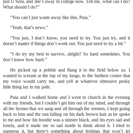
just U Seni, and she’s away in college now. Tell me, what can I do?
What should I do?”
“You can’t just waste away like this, Puia.”
“Yeah, that’s news.”
“You just, I don’t know, you need to try. You just try, and it
doesn’t matter if things don’t work out. You just need to try a bit.”
“I do try my best to survive, alright? So hard sometimes. You
don’t know how hard.”
He picked up a pebble and flung it to the field below us. I
wanted to scream at the top of my lungs, to the furthest corner that
my voice would carry me, and yell at whatever obtrusive pesky
little thing lay in my path.
Puia and I walked home and I went to church in the evening
with my friends, but I couldn’t get him out of my mind, and through
all the hymns that we sang and all through the sermon, I kept going
back to him and the sun falling on his dark brown hair as he spoke
to me and how his hoodie was a sinister black, and his eyes sad and
lonely, and it made me so sad inside to think about it. I tried to
suppress it, but there’s something about feelings that won’t let