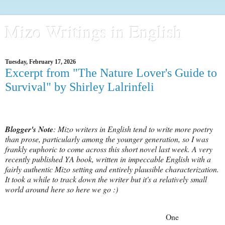
Mizo Writings in English
Tuesday, February 17, 2026
Excerpt from "The Nature Lover's Guide to
Survival" by Shirley Lalrinfeli
Blogger's Note
: Mizo writers in English tend to write more poetry
than prose, particularly among the younger generation, so I was
frankly euphoric to come across this short novel last week. A very
recently published YA book, written in impeccable English with a
fairly authentic Mizo setting and entirely plausible characterization.
It took a while to track down the writer but it's a relatively small
world around here so here we go :)
One