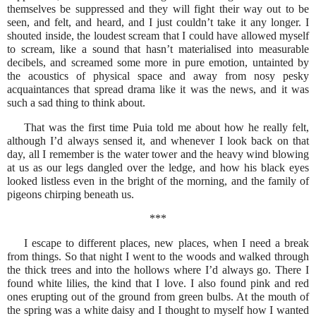
themselves be suppressed and they will fight their way out to be
seen, and felt, and heard, and I just couldn’t take it any longer. I
shouted inside, the loudest scream that I could have allowed myself
to scream, like a sound that hasn’t materialised into measurable
decibels, and screamed some more in pure emotion, untainted by
the acoustics of physical space and away from nosy pesky
acquaintances that spread drama like it was the news, and it was
such a sad thing to think about.
That was the first time Puia told me about how he really felt,
although I’d always sensed it, and whenever I look back on that
day, all I remember is the water tower and the heavy wind blowing
at us as our legs dangled over the ledge, and how his black eyes
looked listless even in the bright of the morning, and the family of
pigeons chirping beneath us.
***
I escape to different places, new places, when I need a break
from things. So that night I went to the woods and walked through
the thick trees and into the hollows where I’d always go. There I
found white lilies, the kind that I love. I also found pink and red
ones erupting out of the ground from green bulbs. At the mouth of
the spring was a white daisy and I thought to myself how I wanted