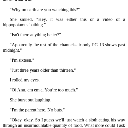
"Why on earth are you watching this?"
She smiled. "Hey, it was either this or a video of a
hippopotamus bathing."
"Isn't there anything better?"
"Apparently the rest of the channels air only PG 13 shows past
midnight."
"I'm sixteen."
"Just three years older than thirteen."
I rolled my eyes.
"Oi Anu, em em a. You’re too much."
She burst out laughing.
"I'm the parent here. No buts."
"Okay, okay. So I guess we'll just watch a sloth eating his way
through an insurmountable quantity of food. What more could I ask