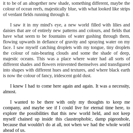
it to be of an altogether new shade, something different, maybe the
colour of ocean reefs, majestically blue, with what looked like strips
of verdant fields running through it.
I saw it in my mind's eye, a new world filled with lilies and
daisies that are of entirely new patterns and colours, and fields that
have what seem to be fountains of water gushing through them,
flowing upwards in defiance of gravity and spraying water on my
face. I saw myself catching droplets with my tongue, tiny droplets
the colour of rain-bearing clouds and some the shade of deep,
majestic oceans. This was a place where water had all sorts of
different shades and flowers reinvented themselves and transfigured
into shapes with different hues and textures, and where black earth
is now the colour of fancy, iridescent gold dust.
I knew I had to come here again and again. It was a necessity,
almost.
I wanted to be there with only my thoughts to keep me
company, and maybe see if I could live for eternal time here, to
explore the possibilities that this new world held, and not keep
myself chained up inside this claustrophobic, damp pigeonhole,
because that wouldn't do at all, not when we had the whole world
ahead of us.