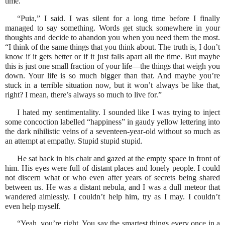
time.”
“Puia,” I said. I was silent for a long time before I finally
managed to say something. Words get stuck somewhere in your
thoughts and decide to abandon you when you need them the most.
“I think of the same things that you think about. The truth is, I don’t
know if it gets better or if it just falls apart all the time. But maybe
this is just one small fraction of your life—the things that weigh you
down. Your life is so much bigger than that. And maybe you’re
stuck in a terrible situation now, but it won’t always be like that,
right? I mean, there’s always so much to live for.”
I hated my sentimentality. I sounded like I was trying to inject
some concoction labelled “happiness” in gaudy yellow lettering into
the dark nihilistic veins of a seventeen-year-old without so much as
an attempt at empathy. Stupid stupid stupid.
He sat back in his chair and gazed at the empty space in front of
him. His eyes were full of distant places and lonely people. I could
not discern what or who even after years of secrets being shared
between us. He was a distant nebula, and I was a dull meteor that
wandered aimlessly. I couldn’t help him, try as I may. I couldn’t
even help myself.
“Yeah, you’re right. You say the smartest things every once in a