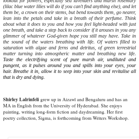
lookout for flowers, especially sea lavenders and marsh rosemary
(lilac blue water lilies will do if you can't find anything else), and let
them be, a crown on their stems, but bend towards them, go nearer,
lean into the petals and take in a breath of their perfume. Think
about what it does to you and how you feel light-headed with just
one breath, and take a step back to consider if it arouses in you any
glimmer of whatever God-given hope you still may have. Take in
the sound of the waters breathing with life. Of waters filled to
saturation with algae and ferns and detritus, of green terrestrial
matter turning into atmospheric matter and breathing new life.
Taste the electrifying scent of pure marsh air, undiluted and
pungent, as it pulses around you and spills into your eyes, your
hair. Breathe it in, allow it to seep into your skin and revitalise all
that is dry and dying.
Shirley Lalrinfeli
grew up in Aizawl and Bengaluru and has an
MA in English from the University of Hyderabad. She enjoys
painting, writing long-form fiction and daydreaming. Her first
poetry collection, Sigma, is forthcoming from Writers Workshop.