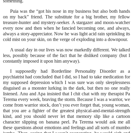
something.
Puia was the “got his nose in my business but also both hands
on my back” friend. The substitute for a big brother, my fellow
treasure-hunter and mystery-seeker. A stargazer and moon-watcher
every now and then when he fancied becoming one, and always,
always a story-appreciator. Now he was light acid rain sprinkling its
cold mist on your skin, on the verge of exploding into a downpour.
A usual day in our lives was now markedly different. We talked
less, possibly because of the fact that he disliked company (but I
constantly imposed it upon him anyway).
I supposedly had Borderline Personality Disorder as a
psychiatrist had concluded that I did, so I had to take medication for
my supposed depression which I was sure was only sleeplessness
disguised as a monster lurking in the dark, but then no one really
listened. Anu and Apa insisted that I chit chat with my therapist Pa
Terema every week, braving the storm. Because I was a warrior, we
come from warrior stock, don’t you ever forget that, young woman,
that you are a fighter of the greatest physical-and-mental-strength
kind, and you should never let that memory slip like a cartoon
character slipping on banana peel. Pa Terema would ask me all
these questions about emotions and feelings and all sorts of mumbo