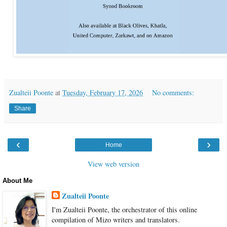
Zualteii Poonte
at
Tuesday, February 17, 2026
No comments:
Share
‹
›
Home
View web version
About Me
Zualteii Poonte
I'm Zualteii Poonte, the orchestrator of this online
compilation of Mizo writers and translators.