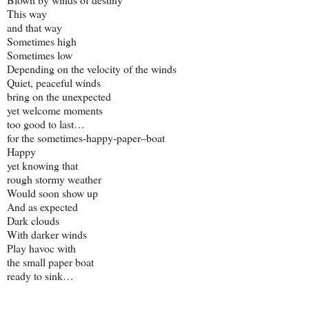
This way
and that way
Sometimes high
Sometimes low
Depending on the velocity of the winds
Quiet, peaceful winds
bring on the unexpected
yet welcome moments
too good to last…
for the sometimes-happy-paper–boat
Happy
yet knowing that
rough stormy weather
Would soon show up
And as expected
Dark clouds
With darker winds
Play havoc with
the small paper boat
ready to sink…