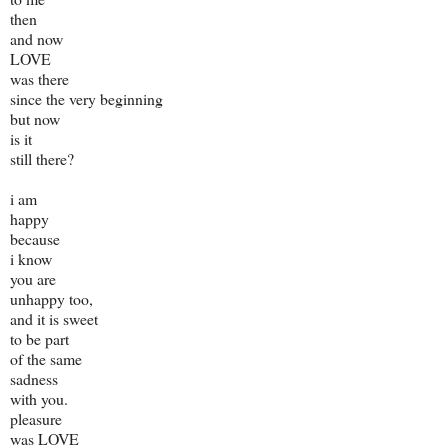
then
and now
LOVE
was there
since the very beginning
but now
is it
still there?
i am
happy
because
i know
you are
unhappy too,
and it is sweet
to be part
of the same
sadness
with you.
pleasure
was LOVE