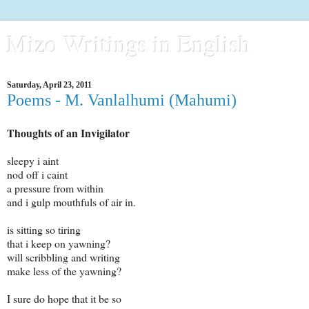
Mizo Writings in English
Saturday, April 23, 2011
Poems - M. Vanlalhumi (Mahumi)
Thoughts of an Invigilator
sleepy i aint
nod off i caint
a pressure from within
and i gulp mouthfuls of air in.
is sitting so tiring
that i keep on yawning?
will scribbling and writing
make less of the yawning?
I sure do hope that it be so