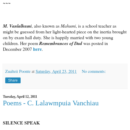
~~~
M. Vanlalhumi
, also known as
Mahumi
, is a school teacher as
might be guessed from her light-hearted piece on the inertia brought
on by exam hall duty. She is happily married with two young
children. Her poem
Remembrances of Dad
was posted in
here
December 2007
.
Zualteii Poonte
at
Saturday, April 23, 2011
No comments:
Share
Tuesday, April 12, 2011
Poems - C. Lalawmpuia Vanchiau
SILENCE SPEAK