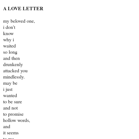
A LOVE LETTER
my beloved one,
i don't
know
why i
waited
so long
and then
drunkenly
attacked you
mindlessly.
may be
i just
wanted
to be sure
and not
to promise
hollow words,
and
it seems
to me