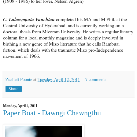
(1909 - 1986) to her lover, Nelsen Algren)
C. Lalawmpuia Vanchiau
completed his MA and M Phil. at the
Central University of Hyderabad, and is currently working on a
doctoral thesis from Mizoram University. He writes a regular literary
column for a local monthly magazine and is deeply involved in
birthing a new genre of Mizo literature that he calls Rambuai
fiction, which deals with the traumatic Mizo pro-Independence
movement of 1966.
Zualteii Poonte
at
Tuesday, April 12, 2011
7 comments:
Share
Monday, April 4, 2011
Paper Boat - Dawngi Chawngthu