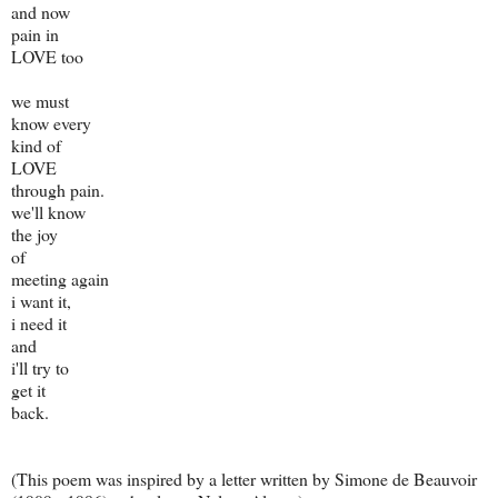
and now
pain in
LOVE too
we must
know every
kind of
LOVE
through pain.
we'll know
the joy
of
meeting again
i want it,
i need it
and
i'll try to
get it
back.
(This poem was inspired by a letter written by Simone de Beauvoir