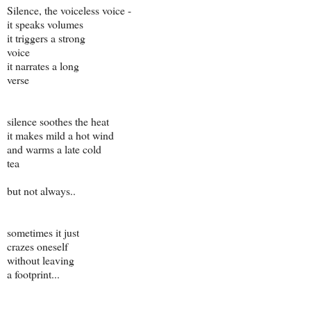
Silence, the voiceless voice -
it speaks volumes
it triggers a strong
voice
it narrates a long
verse
silence soothes the heat
it makes mild a hot wind
and warms a late cold
tea
but not always..
sometimes it just
crazes oneself
without leaving
a footprint...