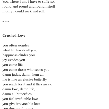
'coz where i am, i have to stifle so.
round and round and round i stroll
if only i could rock and roll.
~~~
Crushed Love
you often wonder
what life has dealt you,
happiness eludes you
joy evades you
you curse life
you curse those who scorn you
damn judas, damn them all
life is like an elusive butterfly
you reach for it and it flies away.
damn love, damn life,
damn all butterflies.
you feel irrefutable love
you give irrevocable love
you dream of utopia