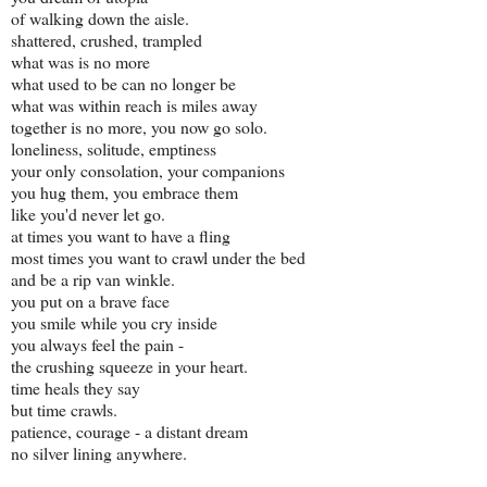
of walking down the aisle.
shattered, crushed, trampled
what was is no more
what used to be can no longer be
what was within reach is miles away
together is no more, you now go solo.
loneliness, solitude, emptiness
your only consolation, your companions
you hug them, you embrace them
like you'd never let go.
at times you want to have a fling
most times you want to crawl under the bed
and be a rip van winkle.
you put on a brave face
you smile while you cry inside
you always feel the pain -
the crushing squeeze in your heart.
time heals they say
but time crawls.
patience, courage - a distant dream
no silver lining anywhere.