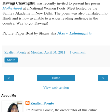
Dawngi Chawngthu
was recently invited to present her poem
Motherhood
at a National Women Poets' Meet hosted by the
Sahitya Akademy in New Delhi. The poem was also translated into
Hindi and is now available to a wider reading audience in the
country. Way to go, Dawngi!
Picture: Paper Boat by
Mama
aka
Jiksaw Lalmuanpuia
Zualteii Poonte
at
Monday, April 04, 2011
1 comment:
Share
‹
›
Home
View web version
About Me
Zualteii Poonte
I'm Zualteii Poonte, the orchestrator of this online