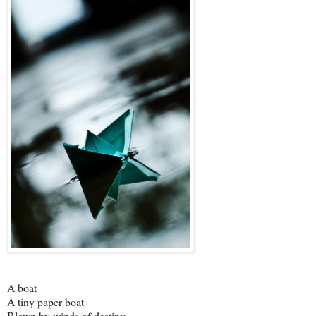
A boat
A tiny paper boat
Blown by winds of destiny