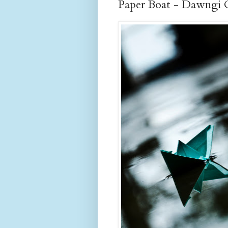
Paper Boat - Dawngi