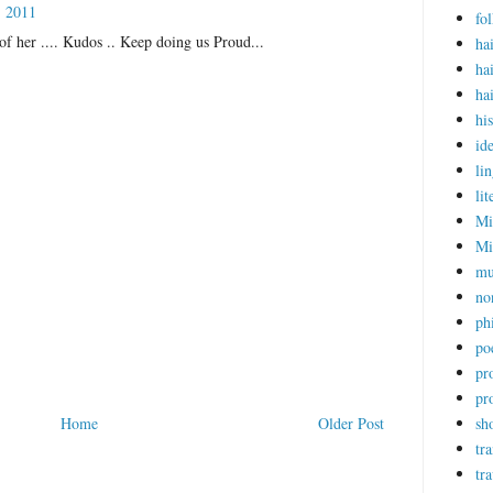
, 2011
fol
of her .... Kudos .. Keep doing us Proud...
ha
ha
ha
hi
ide
lin
lit
Mi
Mi
mu
no
ph
po
pr
pr
Home
Older Post
sho
tra
tr