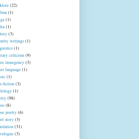
klore
(22)
ibun
(1)
iga
(1)
iku
(1)
story
(3)
ntity writings
(1)
guistics
(1)
erary criticism
(9)
zo insurgency
(3)
zo language
(1)
sic
(1)
n-fiction
(3)
ilology
(1)
etry
(98)
ose
(8)
ose poetry
(6)
rt story
(3)
nslation
(31)
avelogue
(3)