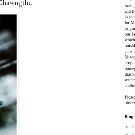
 Chawngthu
herit
and li
as to 
for Mi
origin
our fa
which
outsid
This 
Mizoc
crop o
homeg
diaspo
write
confi
Pleas
obser
Blog 
2
►
2
►