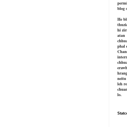
permi
blog 
He bl
thuzi
hi zi
atan
chhu
phal 
Chan
inter
chhu
erawh
hranp
neitu
leh r
chuan
lo.
Statc