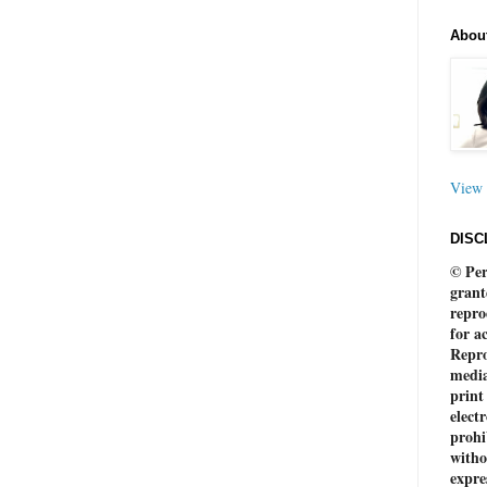
Abou
View 
DISC
© Per
grant
repro
for a
Repro
media
print
electr
prohi
witho
expre