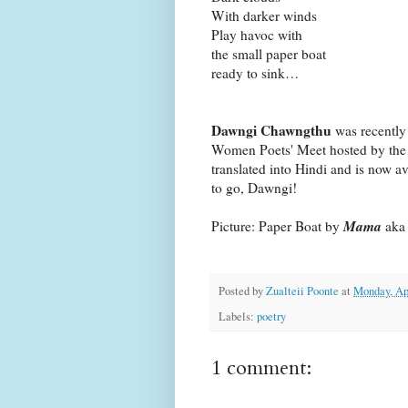
With darker winds
Play havoc with
the small paper boat
ready to sink…
Dawngi Chawngthu
was recently
Women Poets' Meet hosted by the
translated into Hindi and is now a
to go, Dawngi!
Mama
Picture: Paper Boat by
ak
Posted by
Zualteii Poonte
at
Monday, Apr
Labels:
poetry
1 comment: