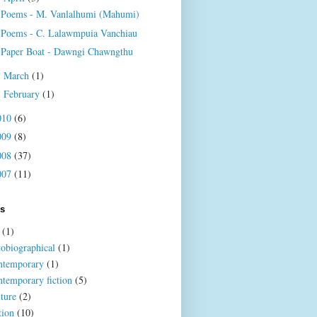
Poems - M. Vanlalhumi (Mahumi)
Poems - C. Lalawmpuia Vanchiau
Paper Boat - Dawngi Chawngthu
March
(1)
►
February
(1)
►
010
(6)
009
(8)
008
(37)
007
(11)
ls
(1)
tobiographical
(1)
ntemporary
(1)
ntemporary fiction
(5)
lture
(2)
tion
(10)