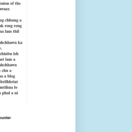
ssion of the
owner.
og chhung a
ak reng reng
rna lam thil
ahchhawn ka
e.
chinbu leh
net lam a
ahchhawn
 chu a
a a blog
 hrilhhriat
emtihna lo
 phal a ni
ounter