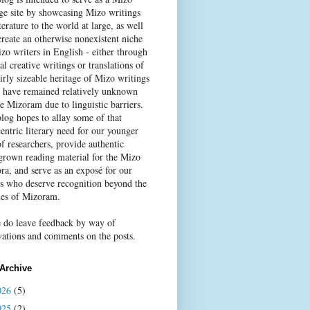
age site by showcasing Mizo writings
terature to the world at large, as well
create an otherwise nonexistent niche
zo writers in English - either through
al creative writings or translations of
irly sizeable heritage of Mizo writings
 have remained relatively unknown
e Mizoram due to linguistic barriers.
blog hopes to allay some of that
entric literary need for our younger
f researchers, provide authentic
rown reading material for the Mizo
ra, and serve as an exposé for our
rs who deserve recognition beyond the
nes of Mizoram.
e do leave feedback by way of
vations and comments on the posts.
Archive
026
(5)
025
(2)