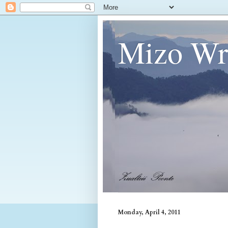
Mizo Wri
Monday, April 4, 2011