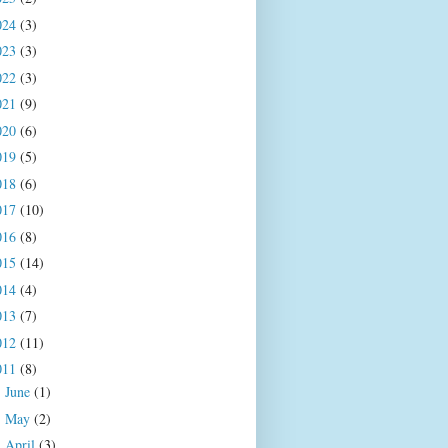
024
(3)
023
(3)
022
(3)
021
(9)
020
(6)
019
(5)
018
(6)
017
(10)
016
(8)
015
(14)
014
(4)
013
(7)
012
(11)
011
(8)
June
(1)
►
May
(2)
►
April
(3)
▼