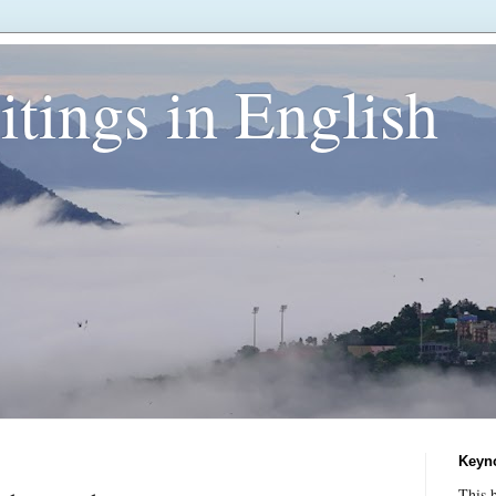
tings in English
Keyn
This b