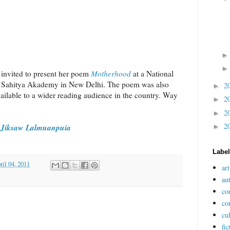
 invited to present her poem
Motherhood
at a National
 Sahitya Akademy in New Delhi. The poem was also
2
►
vailable to a wider reading audience in the country. Way
2
►
2
►
2
Jiksaw Lalmuanpuia
►
a
Labe
il 04, 2011
art
au
co
co
cu
fic