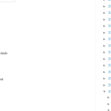
2
►
2
►
2
►
2
►
2
►
2
►
2
►
2
►
winds
2
►
2
►
2
►
2
►
at
2
►
2
▼