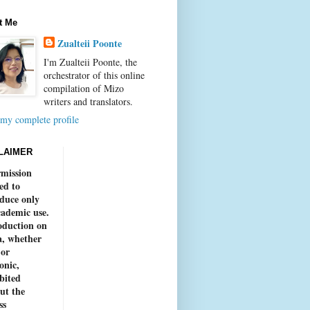
t Me
Zualteii Poonte
I'm Zualteii Poonte, the
orchestrator of this online
compilation of Mizo
writers and translators.
my complete profile
LAIMER
mission
ed to
duce only
cademic use.
duction on
, whether
 or
onic,
bited
ut the
ss