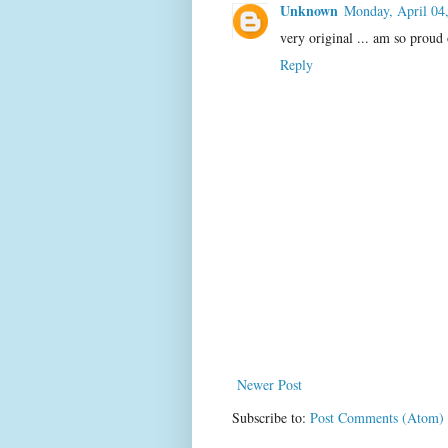
Unknown
Monday, April 04
very original ... am so proud 
Reply
Newer Post
Subscribe to:
Post Comments (Atom)