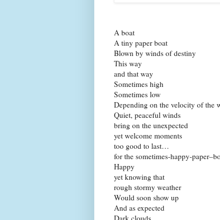
A boat
A tiny paper boat
Blown by winds of destiny
This way
and that way
Sometimes high
Sometimes low
Depending on the velocity of the 
Quiet, peaceful winds
bring on the unexpected
yet welcome moments
too good to last…
for the sometimes-happy-paper–bo
Happy
yet knowing that
rough stormy weather
Would soon show up
And as expected
Dark clouds