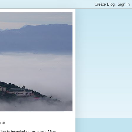
ote
log is intended to serve as a Mizo