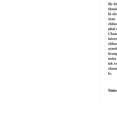
He bl
thuzi
hi zi
atan
chhu
phal 
Chan
inter
chhu
erawh
hranp
neitu
leh r
chuan
lo.
Statc