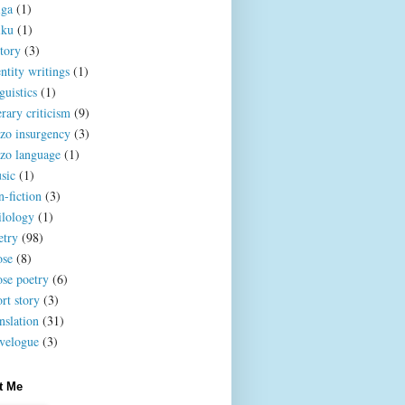
iga
(1)
iku
(1)
story
(3)
ntity writings
(1)
guistics
(1)
erary criticism
(9)
zo insurgency
(3)
zo language
(1)
sic
(1)
n-fiction
(3)
ilology
(1)
etry
(98)
ose
(8)
ose poetry
(6)
rt story
(3)
nslation
(31)
avelogue
(3)
t Me