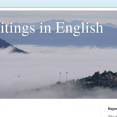
tings in English
Keyn
This b