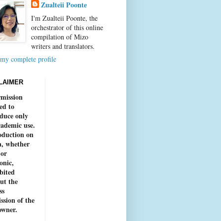
Zualteii Poonte
I'm Zualteii Poonte, the
orchestrator of this online
compilation of Mizo
writers and translators.
my complete profile
LAIMER
mission
ed to
duce only
cademic use.
duction on
, whether
 or
onic,
bited
ut the
ss
ssion of the
owner.