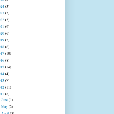
024
(3)
023
(3)
022
(3)
021
(9)
020
(6)
019
(5)
018
(6)
017
(10)
016
(8)
015
(14)
014
(4)
013
(7)
012
(11)
011
(8)
June
(1)
►
May
(2)
►
April
(3)
►