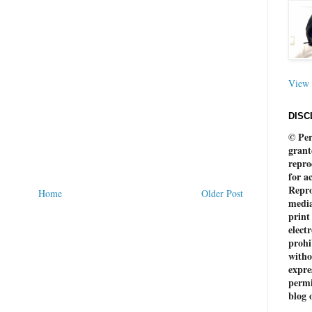
View 
DISC
© Per
grant
repro
for a
Repro
Home
Older Post
media
print
electr
prohi
witho
expre
permi
blog 