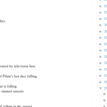
2
►
s
2
►
2
►
lies.
2
►
2
►
2
►
2
►
2
►
2
►
2
►
oured by television lust,
2
►
2
►
Pilate's last dice falling.
2
►
 is falling
2
▼
e stained sunsets
 yellow in the sunset