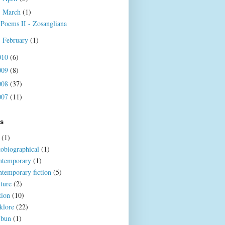
March
(1)
▼
Poems II - Zosangliana
February
(1)
►
010
(6)
009
(8)
008
(37)
007
(11)
ls
(1)
tobiographical
(1)
ntemporary
(1)
ntemporary fiction
(5)
lture
(2)
tion
(10)
klore
(22)
ibun
(1)