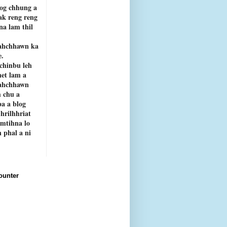
og chhung a
ak reng reng
rna lam thil
ahchhawn ka
e.
chinbu leh
net lam a
ahchhawn
 chu a
a a blog
 hrilhhriat
emtihna lo
 phal a ni
ounter