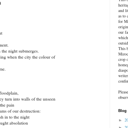
a
herit
and li
as to 
for Mi
origin
our fa
nt
which
outsid
ment.
This 
 the night submerges.
Mizoc
dying when the city the colour of
crop o
homeg
 me.
diaspo
write
confi
Pleas
floodplain,
obser
they turn into walls of the unseen
the pain
ms of our destruction:
Blog 
sh in to the night
2
►
ought absolution
2
►