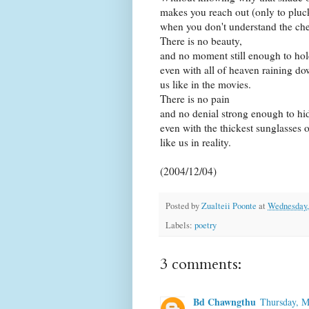
makes you reach out (only to pluc
when you don't understand the chem
There is no beauty,
and no moment still enough to hold
even with all of heaven raining d
us like in the movies.
There is no pain
and no denial strong enough to hide
even with the thickest sunglasses 
like us in reality.
(2004/12/04)
Posted by
Zualteii Poonte
at
Wednesday,
Labels:
poetry
3 comments:
Bd Chawngthu
Thursday, M