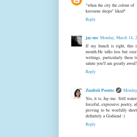
"when the city the colour of
kerosene sleeps" liked^
Reply
jay-me
Monday, March 14, 
If my hunch is right, this 
mouth.He talks less but exert
writings, particularly these 
salute you!I am greatly awed!
Reply
Zualteii Poonte
Monday
Yes, it is, Jay-me. Still wat
forceful, expressive poetry, 
proving to be woefully short
definitely a Godsend :)
Reply