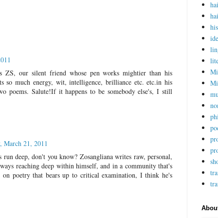
ha
ha
hi
ide
lin
2011
lit
Mi
is ZS, our silent friend whose pen works mightier than his
s so much energy, wit, intelligence, brilliance etc. etc.in his
Mi
two poems. Salute!If it happens to be somebody else's, I still
mu
no
ph
po
pr
, March 21, 2011
pr
ers run deep, don't you know? Zosangliana writes raw, personal,
sho
always reaching deep within himself, and in a community that's
tra
 on poetry that bears up to critical examination, I think he's
tr
Abou