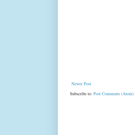
Newer Post
Subscribe to:
Post Comments (Atom)