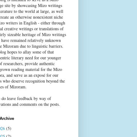
age site by showcasing Mizo writings
terature to the world at large, as well
create an otherwise nonexistent niche
zo writers in English - either through
al creative writings or translations of
irly sizeable heritage of Mizo writings
 have remained relatively unknown
e Mizoram due to linguistic barriers.
blog hopes to allay some of that
entric literary need for our younger
f researchers, provide authentic
rown reading material for the Mizo
ra, and serve as an exposé for our
rs who deserve recognition beyond the
nes of Mizoram.
e do leave feedback by way of
vations and comments on the posts.
Archive
026
(5)
025
(2)