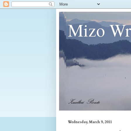
Mizo Wri
Wednesday, March 9, 2011