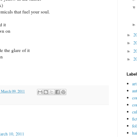
k)
icals that fuel your soul.
 it
own on
2
►
2
►
 the glare of it
2
►
on
2
►
Labe
art
au
 March 09, 2011
co
co
cu
fic
fol
ha
arch 10, 2011