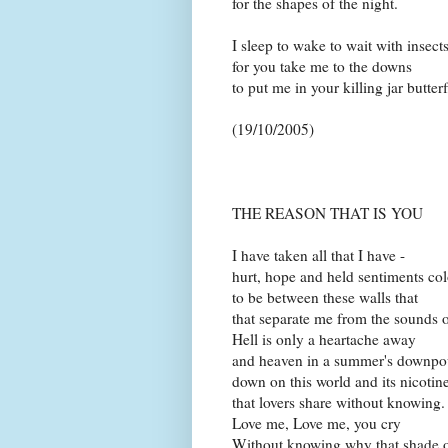
for the shapes of the night.
I sleep to wake to wait with insect
for you take me to the downs
to put me in your killing jar butterf
(19/10/2005)
THE REASON THAT IS YOU
I have taken all that I have -
hurt, hope and held sentiments col
to be between these walls that
that separate me from the sounds of 
Hell is only a heartache away
and heaven in a summer's downpour
down on this world and its nicotin
that lovers share without knowing.
Love me, Love me, you cry
Without knowing why that shade of