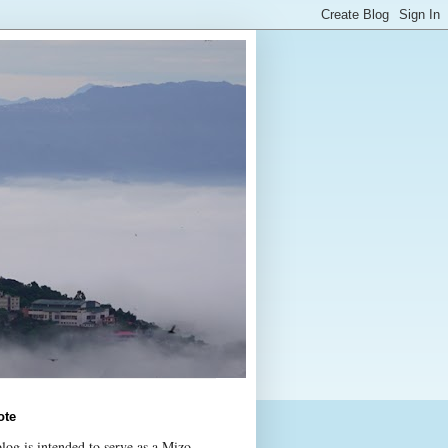
ote
log is intended to serve as a Mizo