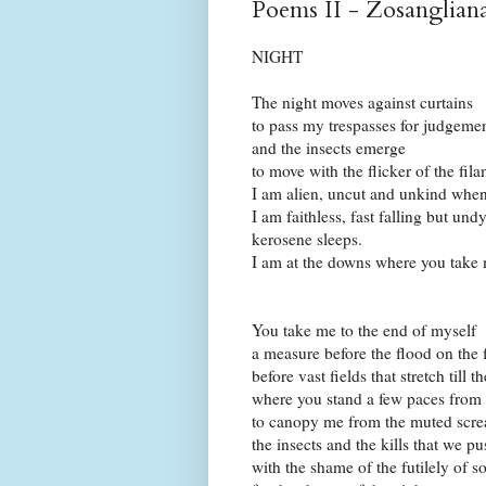
Poems II - Zosanglian
NIGHT
The night moves against curtains
to pass my trespasses for judgeme
and the insects emerge
to move with the flicker of the fila
I am alien, uncut and unkind when
I am faithless, fast falling but un
kerosene sleeps.
I am at the downs where you take
You take me to the end of myself
a measure before the flood on the 
before vast fields that stretch till 
where you stand a few paces from 
to canopy me from the muted screa
the insects and the kills that we pu
with the shame of the futilely of s