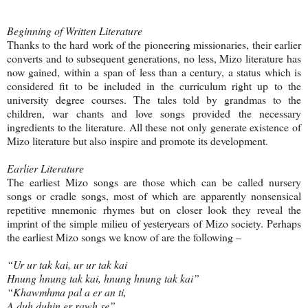
Beginning of Written Literature
Thanks to the hard work of the pioneering missionaries, their earlier
converts and to subsequent generations, no less, Mizo literature has
now gained, within a span of less than a century, a status which is
considered fit to be included in the curriculum right up to the
university degree courses. The tales told by grandmas to the
children, war chants and love songs provided the necessary
ingredients to the literature. All these not only generate existence of
Mizo literature but also inspire and promote its development.
Earlier Literature
The earliest Mizo songs are those which can be called nursery
songs or cradle songs, most of which are apparently nonsensical
repetitive mnemonic rhymes but on closer look they reveal the
imprint of the simple milieu of yesteryears of Mizo society. Perhaps
the earliest Mizo songs we know of are the following –
“Ur ur tak kai, ur ur tak kai
Hnung hnung tak kai, hnung hnung tak kai”
“Khawmhma pal a er an ti,
A duh duhin er rawh se”