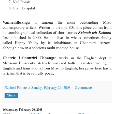
Nail Polish.
Civil Hospital
Vanneihtluanga
is among the most outstanding Mizo
contemporary writers. Written in the mid-80s, this piece comes from
his autobiographical collection of short stories
Keimah leh Keimah
first published in 2000. He still lives in what's sometimes fondly
called Happy Valley by its inhabitants in Chanmari, Aizawl,
although now in a spacious multi-roomed house.
Cherrie Lalnunziri Chhangte
works in the English dept at
Mizoram University. Actively involved both in creative writing in
English and translations from Mizo to English, her prose here has a
lyricism that is beautifully poetic.
Zualteii Poonte
at
Sunday, February 24, 2008
2 comments:
Share
Wednesday, February 20, 2008