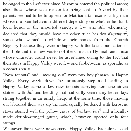
belonged to the Left ever since Mizoram entered the political arena;
also, those whose sole reason for being sent to Aizawl by their
parents seemed to be to appear for Matriculation exams, a big man
whose drunken behaviour differed depending on whether he drank
local liquor or the imported variety, a few who still vehemently
2
declared that they would have no other ruler besides
Kumpinu
,
some who wanted to withdraw their names from the Church
Registry because they were unhappy with the latest translation of
the Bible and the new version of the Christian Hymnal, and those
whose character could never be ascertained owing to the fact that
their stays in Happy Valley were few and far-between, as sporadic as
a comet’s visits.
“New tenants” and “moving out” were two key-phrases in
Happy
Valley
. Every week, down the torturously step road leading to
Happy Valley came a few new tenants carrying kerosene stoves
stained with
dal
, and bedding that had sadly seen many better days
strung together in an untidy heap; at the same time, those moving
out laboured their way up the road equally burdened with kerosene
3
stoves stained with the yellow gravy of
behlawi bai
and a locally-
made double-stringed guitar, which, however, sported only four
strings.
Whenever there were newcomers,
Happy
Valley
bachelors asked