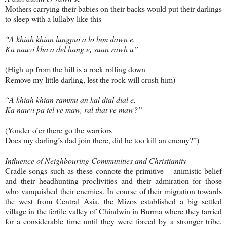
Mothers carrying their babies on their backs would put their darlings
to sleep with a lullaby like this –
“A khiah khian lungpui a lo lum dawn e,
Ka nauvi kha a del hang e, suan rawh u”
(High up from the hill is a rock rolling down
Remove my little darling, lest the rock will crush him)
“A khiah khian rammu an kal dial dial e,
Ka nauvi pa tel ve maw, ral that ve maw?”
(Yonder o’er there go the warriors
Does my darling’s dad join there, did he too kill an enemy?”)
Influence of Neighbouring Communities and Christianity
Cradle songs such as these connote the primitive – animistic belief
and their headhunting proclivities and their admiration for those
who vanquished their enemies. In course of their migration towards
the west from Central Asia, the Mizos established a big settled
village in the fertile valley of Chindwin in Burma where they tarried
for a considerable time until they were forced by a stronger tribe,