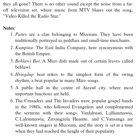
they all gone? There is no other sound except the noise from a far-
off television set, where music from MTV blares out the song,
“Video Killed the Radio Star.”
Notes
:
Paite
s are a clan belonging to Mizoram. They have been
traditionally portrayed as peddlars and small-time merchants.
Kumpinu
: The East India Company, here synonymous with
the
British Empire
.
Behlawi Bai
: A Mizo dish made out of certain leaves called
behlawi.
Hringdup
beat refers to the simplest form of the swing
rhythm, a beat popular in many Mizo songs.
A public hall in the centre of Aizawl city, where most
important functions are held.
The Crusaders and The Invaders were popular gospel bands
in the 1980s, who followed Evangelists and complemented
the sermons with their songs. Vanlalruati, Lallianmawia,
C.Lalrinmawia, Zirsangzela Hnamte, and C.Vansanga are
well-known singers in Mizoram, and the story is set at a time
when they had reached the height of their popularity.