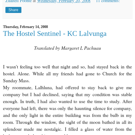
Zualteii Poonte
at
Wednesday, February 20, 2008
11 comments:
Share
Thursday, February 14, 2008
The Hostel Sentinel - KC Lalvunga
Translated by Margaret L Pachuau
I wasn’t feeling too well that night and so, had stayed back in the
hostel. Alone. While all my friends had gone to Church for the
Sunday Mass.
My roommate, Lalhluna, had offered to stay back to give me
company but I had declined, saying that my condition was stable
enough. In truth, I had also wanted to use the time to study. After
everyone had left, there was only the haunting silence for company,
and the only light in the entire building was from the bulb in my
room. Through the window, the sight of the moon bathed in all its
splendour made me nostalgic. I filled a glass of water from the