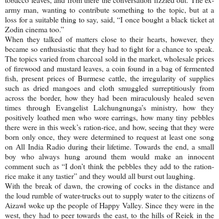
army man, wanting to contribute something to the topic, but at a
loss for a suitable thing to say, said, “I once bought a black ticket at
Zodin cinema too.”
When they talked of matters close to their hearts, however, they
became so enthusiastic that they had to fight for a chance to speak.
The topics varied from charcoal sold in the market, wholesale prices
of firewood and mustard leaves, a coin found in a bag of fermented
fish, present prices of Burmese cattle, the irregularity of supplies
such as dried mangoes and cloth smuggled surreptitiously from
across the border, how they had been miraculously healed seven
times through Evangelist Lalchungnunga’s ministry, how they
positively loathed men who wore earrings, how many tiny pebbles
there were in this week’s ration-rice, and how, seeing that they were
born only once, they were determined to request at least one song
on All India Radio during their lifetime. Towards the end, a small
boy who always hung around them would make an innocent
comment such as “I don’t think the pebbles they add to the ration-
rice make it any tastier” and they would all burst out laughing.
With the break of dawn, the crowing of cocks in the distance and
the loud rumble of water-trucks out to supply water to the citizens of
Aizawl woke up the people of
Happy
Valley
. Since they were in the
west, they had to peer towards the east, to the hills of Reiek in the