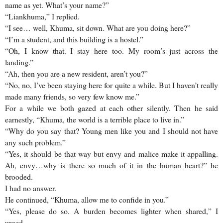
name as yet. What’s your name?”
“Liankhuma,” I replied.
“I see… well, Khuma, sit down. What are you doing here?”
“I’m a student, and this building is a hostel.”
“Oh, I know that. I stay here too. My room’s just across the
landing.”
“Ah, then you are a new resident, aren’t you?”
“No, no, I’ve been staying here for quite a while. But I haven’t really
made many friends, so very few know me.”
For a while we both gazed at each other silently. Then he said
earnestly, “Khuma, the world is a terrible place to live in.”
“Why do you say that? Young men like you and I should not have
any such problem.”
“Yes, it should be that way but envy and malice make it appalling.
Ah, envy…why is there so much of it in the human heart?” he
brooded.
I had no answer.
He continued, “Khuma, allow me to confide in you.”
“Yes, please do so. A burden becomes lighter when shared,” I
urged.