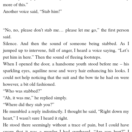
more of this.”
Another voice said, “Stab him!”
“No, no, please don’t stab me… please let me go,” the first person
said.
Silence. And then the sound of someone being stabbed. As I
jumped up to intervene, full of anger, I heard a voice saying, “Let’s
put him in here.” Then the sound of fleeing footsteps.
When I opened the door, a handsome youth stood before me – his
sparkling eyes, aquiline nose and wavy hair enhancing his looks. I
could not help noticing that the suit and the bow tie he had on were
however, a bit old fashioned.
“Who was stabbed?”
“Ah, it was me,” he replied simply.
“Where did they stab you?”
He mumbled a reply indistinctly. I thought he said, “Right down my
heart,” I wasn’t sure I heard it right.
He stood there seemingly without a trace of pain, but I could have
sworn that it was a murder I had overheard. “Are you hurt?” I