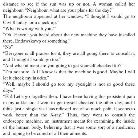
distance to see if the sun was up or not. A woman called her
neighbour, “Neighbour, what are your plans for the day?”
The neighbour appeared at her window, “I thought I would go to
Civil8 today for a check up.”
“What is wrong with you?”
“Oh! Haven’t you heard about the new machine they have installed
there, Endawskawp or something.”
“No”
“Everyone is all praises for it, they are all going there to consult it,
and I thought I would go too.”
“And what ailment are you going to get yourself checked for?”
“I’m not sure. All I know is that the machine is good. Maybe I will
let it check my insides.”
“Well, maybe I should go too; my eyesight is not so good these
days.”
“Eh! Let’s go together then. I have been having this persistent pain
in my ankle too. I went to get myself checked the other day, and I
think just a single visit has relieved me of so much pain. It seems to
work better than the X-ray.” Thus, they went to consult the
endoscope machine, an instrument meant for examining the inside
of the human body, believing that it was some sort of a medicine,
and hoping to be cured of all their ailments.