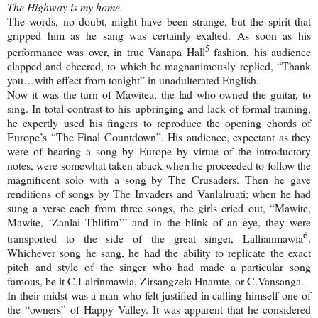
The Highway is my home.
The words, no doubt, might have been strange, but the spirit that
gripped him as he sang was certainly exalted. As soon as his
5
performance was over, in true Vanapa Hall
fashion, his audience
clapped and cheered, to which he magnanimously replied, “Thank
you…with effect from tonight” in unadulterated English.
Now it was the turn of Mawitea, the lad who owned the guitar, to
sing. In total contrast to his upbringing and lack of formal training,
he expertly used his fingers to reproduce the opening chords of
Europe
’s “The Final Countdown”. His audience, expectant as they
were of hearing a song by
Europe
by virtue of the introductory
notes, were somewhat taken aback when he proceeded to follow the
magnificent solo with a song by The Crusaders. Then he gave
renditions of songs by The Invaders and Vanlalruati; when he had
sung a verse each from three songs, the girls cried out, “Mawite,
Mawite, ‘Zanlai Thlifim’” and in the blink of an eye, they were
6
transported to the side of the great singer, Lallianmawia
.
Whichever song he sang, he had the ability to replicate the exact
pitch and style of the singer who had made a particular song
famous, be it C.Lalrinmawia, Zirsangzela Hnamte, or C.Vansanga.
In their midst was a man who felt justified in calling himself one of
the “owners” of
Happy
Valley
. It was apparent that he considered