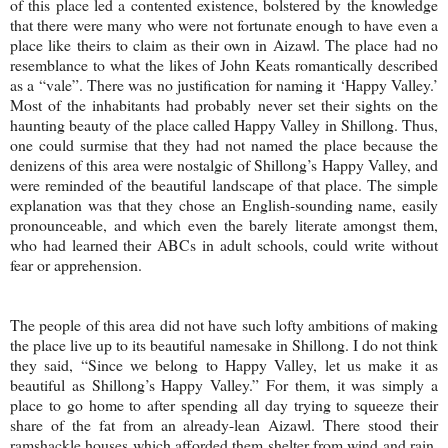
of this place led a contented existence, bolstered by the knowledge
that there were many who were not fortunate enough to have even a
place like theirs to claim as their own in Aizawl. The place had no
resemblance to what the likes of John Keats romantically described
as a “vale”. There was no justification for naming it ‘
Happy
Valley
.’
Most of the inhabitants had probably never set their sights on the
haunting beauty of the place called
Happy
Valley
in Shillong. Thus,
one could surmise that they had not named the place because the
denizens of this area were nostalgic of Shillong’s
Happy
Valley
, and
were reminded of the beautiful landscape of that place. The simple
explanation was that they chose an English-sounding name, easily
pronounceable, and which even the barely literate amongst them,
who had learned their ABCs in adult schools, could write without
fear or apprehension.
The people of this area did not have such lofty ambitions of making
the place live up to its beautiful namesake in Shillong. I do not think
they said, “Since we belong to
Happy
Valley
, let us make it as
beautiful as Shillong’s
Happy
Valley
.” For them, it was simply a
place to go home to after spending all day trying to squeeze their
share of the fat from an already-lean Aizawl. There stood their
ramshackle houses which afforded them shelter from wind and rain.