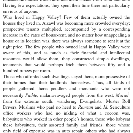
Having few expectations, they spent their time there not particularly
envious of anyone.
Who lived in
Happy
Valley
? Few of them actually owned the
houses they lived in. Aizawl was becoming more crowded everyday;
prospective tenants multiplied, accompanied by a corresponding
increase in the rates of house-rent, and no matter how unappealing a
house or its location was, there was always someone to rent it at the
right price. The few people who owned land in Happy Valley were
aware of this, and as much as their financial and intellectual
resources would allow them, they constructed simple dwellings,
tenements that would perhaps fetch them between fifty and a
hundred rupees per room.
Those who afforded such dwellings stayed there, more possessive of
their homes than their landlords themselves. Thus, all kinds of
people gathered there: peddlers and merchants who were not
1
necessarily
Paihte
, malaria-ravaged people from the west,
Mara
s
from the extreme south, wandering Evangelists, Muster Roll
Drivers, Muslims who paid no heed to
Ramzan
and
Id
, Sericulture
office workers who had no inkling of what a cocoon was,
babysitters who worked in other people’s homes, those who babysat
these babysitters, their assorted family and friends, those whose
only field of expertise was in auto repair, others who had always