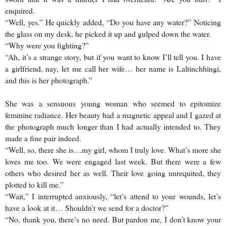
enquired.
“Well, yes.” He quickly added, “Do you have any water?” Noticing
the glass on my desk, he picked it up and gulped down the water.
“Why were you fighting?”
“Ah, it’s a strange story, but if you want to know I’ll tell you. I have
a girlfriend, nay, let me call her wife… her name is Laltinchhingi,
and this is her photograph.”
She was a sensuous young woman who seemed to epitomize
feminine radiance. Her beauty had a magnetic appeal and I gazed at
the photograph much longer than I had actually intended to. They
made a fine pair indeed.
“Well, so, there she is…my girl, whom I truly love. What’s more she
loves me too. We were engaged last week. But there were a few
others who desired her as well. Their love going unrequited, they
plotted to kill me.”
“Wait,” I interrupted anxiously, “let’s attend to your wounds, let’s
have a look at it… Shouldn’t we send for a doctor?”
“No, thank you, there’s no need. But pardon me, I don’t know your