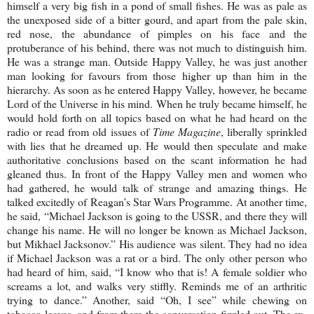
himself a very big fish in a pond of small fishes. He was as pale as
the unexposed side of a bitter gourd, and apart from the pale skin,
red nose, the abundance of pimples on his face and the
protuberance of his behind, there was not much to distinguish him.
He was a strange man. Outside
Happy
Valley
, he was just another
man looking for favours from those higher up than him in the
hierarchy. As soon as he entered
Happy
Valley
, however, he became
Lord of the Universe in his mind. When he truly became himself, he
would hold forth on all topics based on what he had heard on the
radio or read from old issues of
Time Magazine
, liberally sprinkled
with lies that he dreamed up. He would then speculate and make
authoritative conclusions based on the scant information he had
gleaned thus. In front of the
Happy
Valley
men and women who
had gathered, he would talk of strange and amazing things. He
talked excitedly of Reagan’s Star Wars Programme. At another time,
he said, “Michael Jackson is going to the
USSR
, and there they will
change his name. He will no longer be known as Michael Jackson,
but Mikhael Jacksonov.” His audience was silent. They had no idea
if Michael Jackson was a rat or a bird. The only other person who
had heard of him, said, “I know who that is! A female soldier who
screams a lot, and walks very stiffly. Reminds me of an arthritic
trying to dance.” Another, said “Oh, I see” while chewing on
tobacco leaves, and from there the conversation fizzled out. The ex-