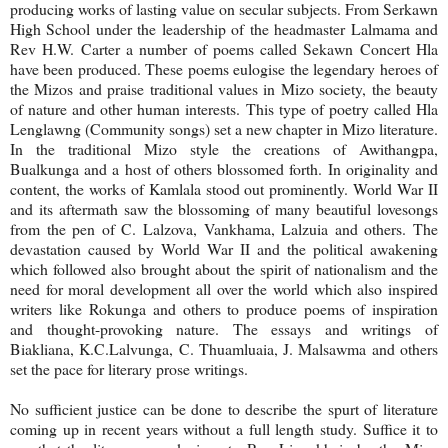
producing works of lasting value on secular subjects. From Serkawn
High School under the leadership of the headmaster Lalmama and
Rev H.W. Carter a number of poems called Sekawn Concert Hla
have been produced. These poems eulogise the legendary heroes of
the Mizos and praise traditional values in Mizo society, the beauty
of nature and other human interests. This type of poetry called Hla
Lenglawng (Community songs) set a new chapter in Mizo literature.
In the traditional Mizo style the creations of Awithangpa,
Bualkunga and a host of others blossomed forth. In originality and
content, the works of Kamlala stood out prominently. World War II
and its aftermath saw the blossoming of many beautiful lovesongs
from the pen of C. Lalzova, Vankhama, Lalzuia and others. The
devastation caused by World War II and the political awakening
which followed also brought about the spirit of nationalism and the
need for moral development all over the world which also inspired
writers like Rokunga and others to produce poems of inspiration
and thought-provoking nature. The essays and writings of
Biakliana, K.C.Lalvunga, C. Thuamluaia, J. Malsawma and others
set the pace for literary prose writings.
No sufficient justice can be done to describe the spurt of literature
coming up in recent years without a full length study. Suffice it to