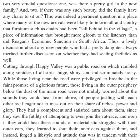
two very crucial questions: one, was there a pretty girl in the new
family? And, two, if there was any such beauty, did the family have
any chairs to sit on? This was indeed a pertinent question in a place
where many of the new arrivals were likely to inform all and sundry
that furniture such as chairs had been “left behind in the village”, a
piece of information that brought more gloom to the listeners than
did Reagan’s Economic Sanction in South Africa. Thus, a lively
discussion about any new people who had a pretty daughter always
merited further discussion on whether they had seating facilities as
well.
Cutting through
Happy
Valley
was a public road on which rambled
along vehicles of all sorts: huge, shiny, and indiscriminately noisy.
While those living near the road were privileged to breathe in the
faint promise of a glorious future, those living in the outer periphery
below the dust of the main road were not unduly worried about the
sounds they could hear from above, of people jostling with each
other as if eager not to miss out on their share of riches, power and
glory. They had a complacent and satisfied aura about them, since
they saw the futility of attempting to even join the rat-race, and even
if they could hear these sounds of materialistic struggles with their
outer ears, they learned to shut their inner ears against them, and
instead, forged a lifestyle and attitude that was in tandem with their