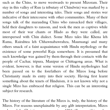
such as the Chins, to move westwards to present Mizoram. Their
stay in this valley of Run (a tributary of Chindwin) was marked by a
number of songs and interesting tales. Their songs and stories wer
indicative of their intercourse with other communities. Many of their
songs talk of the marauding Chins who ransacked their villages,
held their daughters to ransom, and took the men as captives while
most of their war chants or Hlado as they were called, are
interspersed with Chin dialect. Some Mizo tales like Khena leh
Rama, Rairahtea leh Chhawnabawrahza, Mauruangi and many
others smack of a faint acquaintance with Hindu mythology or the
existence of some powerful Raja somewhere. It is presumed that
such knowledge was gained by them through their contacts with the
people of Cachar, tripura, Manipur or Chittagong areas. What is
evident, however, is that some version of Hindu mythologies had
been passed on to the forefathers of the Mizos long before
Christianity made its entry into their society. Having first learnt
something about the tenets of Hinduism, it is not known why not a
single Mizo has embraced that religion. This can be an interesting
subject for research.
The history of the literature of the Mizos is, truly, the history of the
Mizos. For reasons unexplainable by any glib interpretation, Mizos