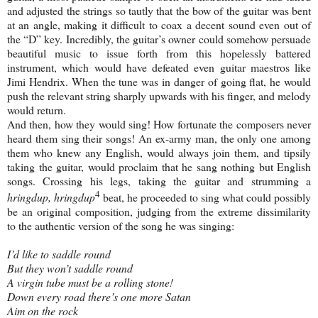
and adjusted the strings so tautly that the bow of the guitar was bent
at an angle, making it difficult to coax a decent sound even out of
the “D” key. Incredibly, the guitar’s owner could somehow persuade
beautiful music to issue forth from this hopelessly battered
instrument, which would have defeated even guitar maestros like
Jimi Hendrix. When the tune was in danger of going flat, he would
push the relevant string sharply upwards with his finger, and melody
would return.
And then, how they would sing! How fortunate the composers never
heard them sing their songs! An ex-army man, the only one among
them who knew any English, would always join them, and tipsily
taking the guitar, would proclaim that he sang nothing but English
songs. Crossing his legs, taking the guitar and strumming a
4
hringdup, hringdup
beat, he proceeded to sing what could possibly
be an original composition, judging from the extreme dissimilarity
to the authentic version of the song he was singing:
I’d like to saddle round
But they won’t saddle round
A virgin tube must be a rolling stone!
Down every road there’s one more Satan
Aim on the rock