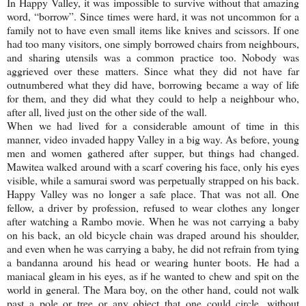
In
Happy
Valley
, it was impossible to survive without that amazing
word, “borrow”. Since times were hard, it was not uncommon for a
family not to have even small items like knives and scissors. If one
had too many visitors, one simply borrowed chairs from neighbours,
and sharing utensils was a common practice too. Nobody was
aggrieved over these matters. Since what they did not have far
outnumbered what they did have, borrowing became a way of life
for them, and they did what they could to help a neighbour who,
after all, lived just on the other side of the wall.
When we had lived for a considerable amount of time in this
manner, video invaded happy Valley in a big way. As before, young
men and women gathered after supper, but things had changed.
Mawitea walked around with a scarf covering his face, only his eyes
visible, while a samurai sword was perpetually strapped on his back.
Happy
Valley
was no longer a safe place. That was not all. One
fellow, a driver by profession, refused to wear clothes any longer
after watching a Rambo movie. When he was not carrying a baby
on his back, an old bicycle chain was draped around his shoulder,
and even when he was carrying a baby, he did not refrain from tying
a bandanna around his head or wearing hunter boots. He had a
maniacal gleam in his eyes, as if he wanted to chew and spit on the
world in general. The Mara boy, on the other hand, could not walk
past a pole or tree or any object that one could circle, without