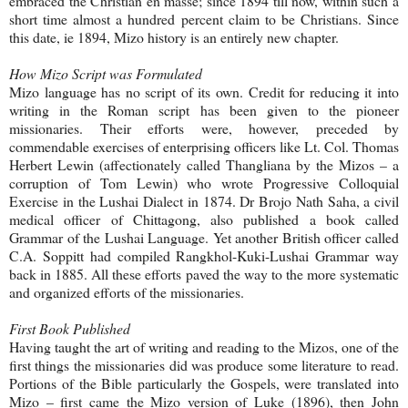
embraced the Christian en masse; since 1894 till now, within such a
short time almost a hundred percent claim to be Christians. Since
this date, ie 1894, Mizo history is an entirely new chapter.
How Mizo Script was Formulated
Mizo language has no script of its own. Credit for reducing it into
writing in the Roman script has been given to the pioneer
missionaries. Their efforts were, however, preceded by
commendable exercises of enterprising officers like Lt. Col. Thomas
Herbert Lewin (affectionately called Thangliana by the Mizos – a
corruption of Tom Lewin) who wrote Progressive Colloquial
Exercise in the Lushai Dialect in 1874. Dr Brojo Nath Saha, a civil
medical officer of Chittagong, also published a book called
Grammar of the Lushai Language. Yet another British officer called
C.A. Soppitt had compiled Rangkhol-Kuki-Lushai Grammar way
back in 1885. All these efforts paved the way to the more systematic
and organized efforts of the missionaries.
First Book Published
Having taught the art of writing and reading to the Mizos, one of the
first things the missionaries did was produce some literature to read.
Portions of the Bible particularly the Gospels, were translated into
Mizo – first came the Mizo version of Luke (1896), then John