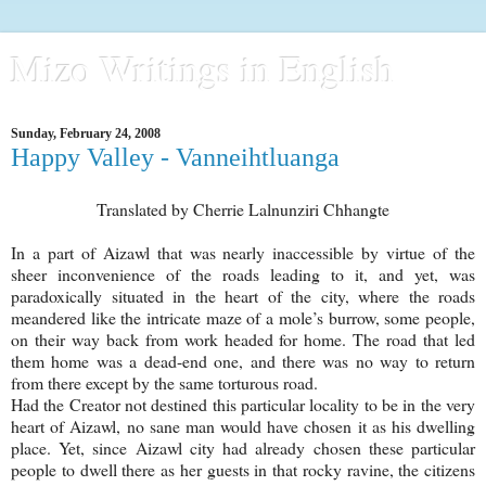
Mizo Writings in English
Sunday, February 24, 2008
Happy Valley - Vanneihtluanga
Translated by Cherrie Lalnunziri Chhangte
In a part of Aizawl that was nearly inaccessible by virtue of the
sheer inconvenience of the roads leading to it, and yet, was
paradoxically situated in the heart of the city, where the roads
meandered like the intricate maze of a mole’s burrow, some people,
on their way back from work headed for home. The road that led
them home was a dead-end one, and there was no way to return
from there except by the same torturous road.
Had the Creator not destined this particular locality to be in the very
heart of Aizawl, no sane man would have chosen it as his dwelling
place. Yet, since Aizawl city had already chosen these particular
people to dwell there as her guests in that rocky ravine, the citizens