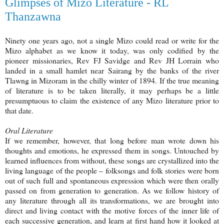
Glimpses of Mizo Literature - RL
Thanzawna
Ninety one years ago, not a single Mizo could read or write for the
Mizo alphabet as we know it today, was only codified by the
pioneer missionaries, Rev FJ Savidge and Rev JH Lorrain who
landed in a small hamlet near Sairang by the banks of the river
Tlawng in Mizoram in the chilly winter of 1894. If the true meaning
of literature is to be taken literally, it may perhaps be a little
presumptuous to claim the existence of any Mizo literature prior to
that date.
Oral Literature
If we remember, however, that long before man wrote down his
thoughts and emotions, he expressed them in songs. Untouched by
learned influences from without, these songs are crystallized into the
living language of the people – folksongs and folk stories were born
out of such full and spontaneous expression which were then orally
passed on from generation to generation. As we follow history of
any literature through all its transformations, we are brought into
direct and living contact with the motive forces of the inner life of
each successive generation, and learn at first hand how it looked at