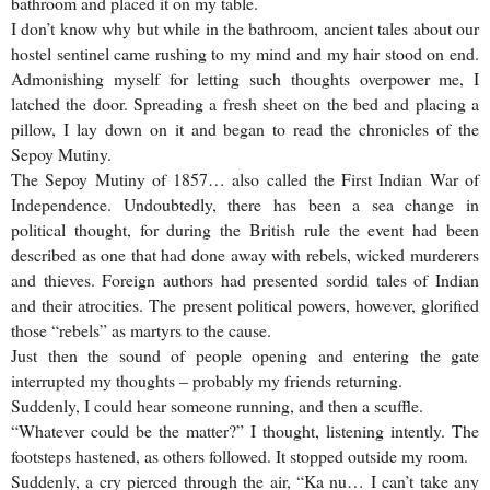
bathroom and placed it on my table.
I don’t know why but while in the bathroom, ancient tales about our
hostel sentinel came rushing to my mind and my hair stood on end.
Admonishing myself for letting such thoughts overpower me, I
latched the door. Spreading a fresh sheet on the bed and placing a
pillow, I lay down on it and began to read the chronicles of the
Sepoy Mutiny.
The Sepoy Mutiny of 1857… also called the First Indian War of
Independence. Undoubtedly, there has been a sea change in
political thought, for during the British rule the event had been
described as one that had done away with rebels, wicked murderers
and thieves. Foreign authors had presented sordid tales of Indian
and their atrocities. The present political powers, however, glorified
those “rebels” as martyrs to the cause.
Just then the sound of people opening and entering the gate
interrupted my thoughts – probably my friends returning.
Suddenly, I could hear someone running, and then a scuffle.
“Whatever could be the matter?” I thought, listening intently. The
footsteps hastened, as others followed. It stopped outside my room.
Suddenly, a cry pierced through the air, “Ka nu… I can’t take any