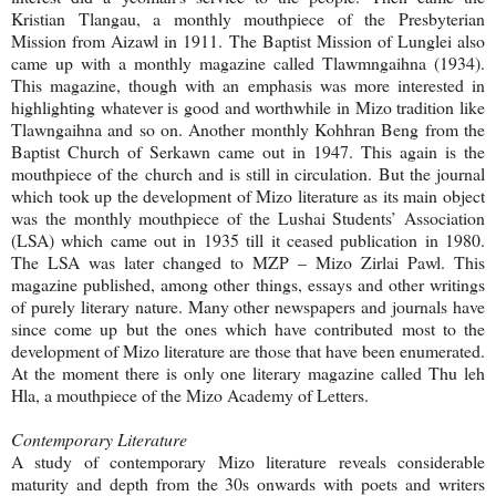
Kristian Tlangau, a monthly mouthpiece of the Presbyterian
Mission from Aizawl in 1911. The Baptist Mission of Lunglei also
came up with a monthly magazine called Tlawmngaihna (1934).
This magazine, though with an emphasis was more interested in
highlighting whatever is good and worthwhile in Mizo tradition like
Tlawngaihna and so on. Another monthly Kohhran Beng from the
Baptist Church of Serkawn came out in 1947. This again is the
mouthpiece of the church and is still in circulation. But the journal
which took up the development of Mizo literature as its main object
was the monthly mouthpiece of the Lushai Students’ Association
(LSA) which came out in 1935 till it ceased publication in 1980.
The LSA was later changed to MZP – Mizo Zirlai Pawl. This
magazine published, among other things, essays and other writings
of purely literary nature. Many other newspapers and journals have
since come up but the ones which have contributed most to the
development of Mizo literature are those that have been enumerated.
At the moment there is only one literary magazine called Thu leh
Hla, a mouthpiece of the Mizo Academy of Letters.
Contemporary Literature
A study of contemporary Mizo literature reveals considerable
maturity and depth from the 30s onwards with poets and writers