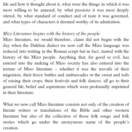
life and how it thought about it, what were the things in which it was
most willing to be amused, by what passions it was most deeply
stirred, by what standard of conduct and of taste it was governed,
and what types of characters it deemed worthy of its admiration.
Mizo Literature begins with the history of the people
Mizo literature, we would therefore, claim did not begin with the
day when the Duhlian dialect we now call the Mizo language was
reduced into writing in the Roman script but in fact, started with the
history of the Mizo people. Anything that, for good or evil, has
entered into the making of Mizo society has also entered into the
texture of Mizo literature – whether it was the travails of their
migration, their fierce battles and ambuscades or the sweat and toils
of raising their crops, their festivals and folk dances, all go to their
general life, belief and aspirations which were profoundly imprinted
in their literature.
What we now call Mizo literature consists not only of the creation of
literate writers or translations of the Bible and other western
literature but also of the collection of those folk songs and folk
stories which go under the anonymous name of the people’s
creation.