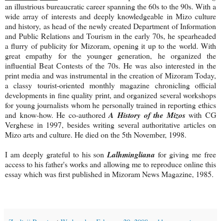
an illustrious bureaucratic career spanning the 60s to the 90s. With a
wide array of interests and deeply knowledgeable in Mizo culture
and history, as head of the newly created Department of Information
and Public Relations and Tourism in the early 70s, he spearheaded
a flurry of publicity for Mizoram, opening it up to the world. With
great empathy for the younger generation, he organized the
influential Beat Contests of the 70s. He was also interested in the
print media and was instrumental in the creation of Mizoram Today,
a classy tourist-oriented monthly magazine chronicling official
developments in fine quality print, and organized several workshops
for young journalists whom he personally trained in reporting ethics
and know-how. He co-authored
A History of the Mizos
with CG
Verghese in 1997, besides writing several authoritative articles on
Mizo arts and culture. He died on the 5th November, 1998.
I am deeply grateful to his son
Lalhmingliana
for giving me free
access to his father's works and allowing me to reproduce online this
essay which was first published in Mizoram News Magazine, 1985.