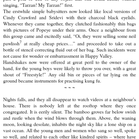
singing, “Tarzan! My Tarzan!” first.
The erstwhile simple babysitters now looked like local versions of
Cindy Crawford and Sridevi with their charcoal black eyelids.
Whenever they came together, they clutched fashionably thin bags
with pictures of Popeye under their arms. Once a neighbour from
this group came and excitedly said, “Oi, they were selling some neil
7
pawlissh
at really cheap prices…” and proceeded to take out a
bottle of stencil correcting fluid out of her bag. Such incidents were
not cause for wonder or embarrassment in
Happy
Valley
.
Handshakes now were offered at great peril to the owner of the
hand, for the young boys were likely to throw you over, with a great
shout of “Freestyle!” Any old bin or pieces of tar lying on the
ground became instruments for practising kung fu.
~ ~ ~
Nights falls, and they all disappear to watch videos at a neighbour’s
house. There is nobody left at the rooftop where they once
congregated. It is eerily silent. The bamboo groves far below swish
and rustle when the wind blows through them. Above, the waning
moon, looking desolate, inhabits the night sky like a lone ship on a
vast ocean. All the young men and women who sang so well, spoke
so well, and related to each other like kindred spirits – where have