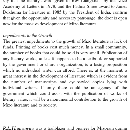
say that the literary award given to Rev Liangkhaia by the Mizo
Academy of Letters in 1978, and the Padma Shree award to James
Dokhuma for literature in 1985 by the President of India, confirm
that given the opportunity and necessary patronage, the door is open
now for the massive development of Mizo literature.
Impediments to the Growth
The greatest impediments to the growth of Mizo literature is lack of
funds. Printing of books cost much money. In a small community,
the number of books that could be sold is very small. Publication of
any literary works, unless it happens to be a textbook or supported
by the government or church organization, is a losing proposition
which no individual writer can afford. There is, at the moment, a
great interest in the development of literature which is evident from
the number of manuscripts and cyclostyled copies lying with
individual writers. If only there could be an agency of the
government which could assist with the publication of works of
literary value, it will be a monumental contribution to the growth of
Mizo literature and to society.
R.L.Thanzawna
was a trailblazer and pioneer for Mizoram during