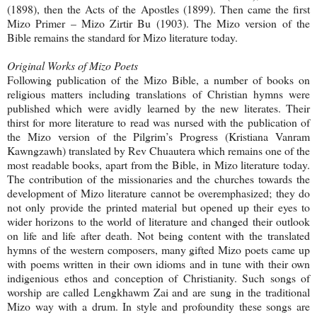
(1898), then the Acts of the Apostles (1899). Then came the first
Mizo Primer – Mizo Zirtir Bu (1903). The Mizo version of the
Bible remains the standard for Mizo literature today.
Original Works of Mizo Poets
Following publication of the Mizo Bible, a number of books on
religious matters including translations of Christian hymns were
published which were avidly learned by the new literates. Their
thirst for more literature to read was nursed with the publication of
the Mizo version of the Pilgrim’s Progress (Kristiana Vanram
Kawngzawh) translated by Rev Chuautera which remains one of the
most readable books, apart from the Bible, in Mizo literature today.
The contribution of the missionaries and the churches towards the
development of Mizo literature cannot be overemphasized; they do
not only provide the printed material but opened up their eyes to
wider horizons to the world of literature and changed their outlook
on life and life after death. Not being content with the translated
hymns of the western composers, many gifted Mizo poets came up
with poems written in their own idioms and in tune with their own
indigenious ethos and conception of Christianity. Such songs of
worship are called Lengkhawm Zai and are sung in the traditional
Mizo way with a drum. In style and profoundity these songs are