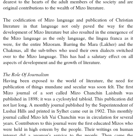
dearest to the hearts of the adult members of the society and are
original contributions to the wealth of Mizo literature.
The codification of Mizo language and publication of Christian
literature in that language not only paved the way for the
development of Mizo literature but also resulted in the emergence of
the Mizo language as the only language, the lingua franca as it
were, for the entire Mizoram. Barring the Mara (Lakher) and the
Chakmas, all the sub-tribes who used their own dialects switched
over to the Mizo language. This has had a salutary effect on all
aspects of development and the growth of literature.
The Role Of Journalism
Having been exposed to the world of literature, the need for
publication of things mundane and secular was soon felt. The first
Mizo journal of a sort called Mizo Chanchin Laishuih was
published in 1898; it was a cyclostyled tabloid. This publication did
not last long. A monthly journal published by the Superintendent of
Lushai Hills and printed in Sylhet came out in 1902. This monthly
journal called Mizo leh Vai Chanchin was in circulation for several
years. Contributors to this journal were the first educated Mizos who
were held in high esteem by the people. Their writings on human
interest did a yeoman’s service to the people. Then came the