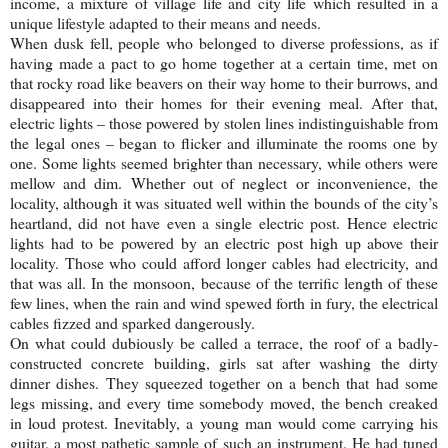
income, a mixture of village life and city life which resulted in a
unique lifestyle adapted to their means and needs.
When dusk fell, people who belonged to diverse professions, as if
having made a pact to go home together at a certain time, met on
that rocky road like beavers on their way home to their burrows, and
disappeared into their homes for their evening meal. After that,
electric lights – those powered by stolen lines indistinguishable from
the legal ones – began to flicker and illuminate the rooms one by
one. Some lights seemed brighter than necessary, while others were
mellow and dim. Whether out of neglect or inconvenience, the
locality, although it was situated well within the bounds of the city’s
heartland, did not have even a single electric post. Hence electric
lights had to be powered by an electric post high up above their
locality. Those who could afford longer cables had electricity, and
that was all. In the monsoon, because of the terrific length of these
few lines, when the rain and wind spewed forth in fury, the electrical
cables fizzed and sparked dangerously.
On what could dubiously be called a terrace, the roof of a badly-
constructed concrete building, girls sat after washing the dirty
dinner dishes. They squeezed together on a bench that had some
legs missing, and every time somebody moved, the bench creaked
in loud protest. Inevitably, a young man would come carrying his
guitar, a most pathetic sample of such an instrument. He had tuned