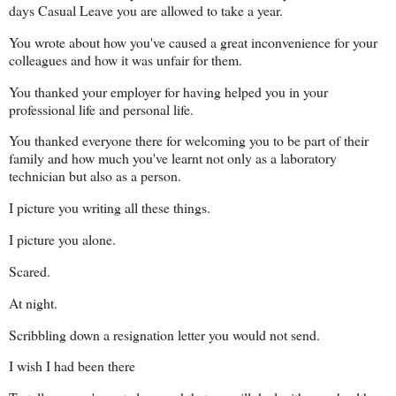
days Casual Leave you are allowed to take a year.
You wrote about how you've caused a great inconvenience for your
colleagues and how it was unfair for them.
You thanked your employer for having helped you in your
professional life and personal life.
You thanked everyone there for welcoming you to be part of their
family and how much you've learnt not only as a laboratory
technician but also as a person.
I picture you writing all these things.
I picture you alone.
Scared.
At night.
Scribbling down a resignation letter you would not send.
I wish I had been there