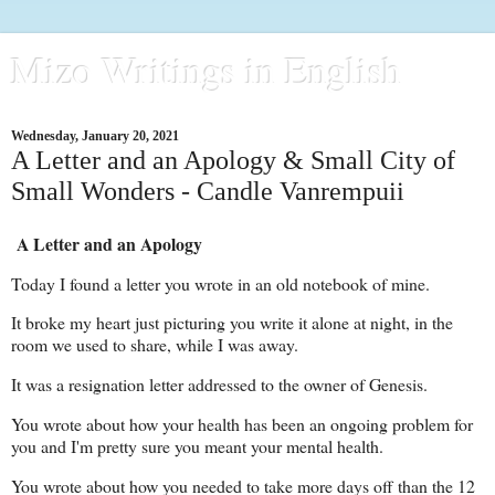
Mizo Writings in English
Wednesday, January 20, 2021
A Letter and an Apology & Small City of
Small Wonders - Candle Vanrempuii
A Letter and an Apology
Today I found a letter you wrote in an old notebook of mine.
It broke my heart just picturing you write it alone at night, in the
room we used to share, while I was away.
It was a resignation letter addressed to the owner of Genesis.
You wrote about how your health has been an ongoing problem for
you and I'm pretty sure you meant your mental health.
You wrote about how you needed to take more days off than the 12