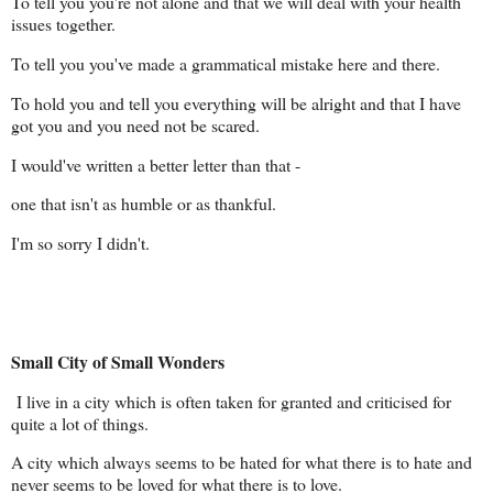
To tell you you're not alone and that we will deal with your health
issues together.
To tell you you've made a grammatical mistake here and there.
To hold you and tell you everything will be alright and that I have
got you and you need not be scared.
I would've written a better letter than that -
one that isn't as humble or as thankful.
I'm so sorry I didn't.
Small City of Small Wonders
I live in a city which is often taken for granted and criticised for
quite a lot of things.
A city which always seems to be hated for what there is to hate and
never seems to be loved for what there is to love.