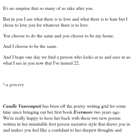
It's no surprise that so many of us take after you.
But in you I see what there is to love and what there is to hate but I
chose to love you for whatever there is to love.
You choose to do the same and you choose to be my home.
And I choose to be the same.
And I hope one day we find a person who looks at us and sees in us
what I see in you now that I've turned 22.
¹ a grocery
Candle Vanrempuii
has been off the poetry writing grid for some
time since bringing out her first book
Evermore
two years ago.
We're really happy to have her back with these two new poems
written in her inimitable first person narrative style that draws you in
and makes you feel like a confidant to her deepest thoughts and