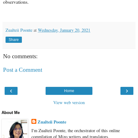
observations.
Zualteii Poonte
at
Wednesday, January 20, 2021
Share
No comments:
Post a Comment
‹
›
Home
View web version
About Me
Zualteii Poonte
I'm Zualteii Poonte, the orchestrator of this online
compilation of Mizo writers and translators.