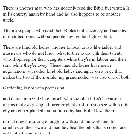
There is another man who has not only read the Bible but written It
in Its entirety again by hand and he also happens to be another
uncle.
There are people who read their Bibles in the secrecy and sanctity
of their bedrooms without people having the slightest hint.
There are kind old ladies- mother to local artists like tailors and
musicians who do not know what further to do with their talents-
who shopkeep for their daughters while they're in labour and their
sons while they're away. These kind old ladies have mean
negotiations with other kind old ladies and agree on a price that
makes the two of them smile, my grandmother was also one of both.
Gardening is not yet a profession
and there are people like myself who love that it isn't because it
means that every single flower or plant or shrub you see within this
city are either planted and nurtured by hands that love them
or that they are strong enough to withstand the world and its
cruelties on their own and that they beat the odds that so often are
not in the favour of us all.