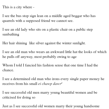
This is a city where -
I see the bus stop sign lean on a middle aged beggar who has
quarrels with a supposed friend we cannot see.
I see an old lady who sits on a plastic chair on a public step
sunbathing
Her hair shining
like silver against the winter sunlight.
I see an old man who wears an awkward little hat the looks of which
he pulls off anyway, most probably owing to age
Whom I told I fancied his fashion sense that one time I had the
chance.
I see a determined old man who irons every single paper money he
receives from his small
ei chawp dawr
¹
I see successful old men marry young beautiful women and be
criticised for doing so
Just as I see successful old women marry their young handsome