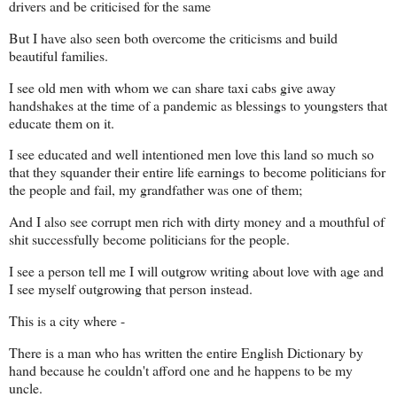
drivers and be criticised for the same
But I have also seen both overcome the criticisms and build
beautiful families.
I see old men with whom we can share taxi cabs give away
handshakes at the time of a pandemic as blessings to youngsters that
educate them on it.
I see educated and well intentioned men love this land so much so
that they squander their entire life earnings
to become politicians for
the people and fail, my grandfather was one of them;
And I also see corrupt men rich with dirty money and a mouthful of
shit successfully become politicians for the people.
I see a person tell me I will outgrow writing about love with age and
I see myself outgrowing that person instead.
This is a city where -
There is a man who has written the entire English Dictionary by
hand because he couldn't afford one and he happens to be my
uncle.