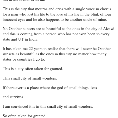
This is the city that mourns and cries with a single voice in chorus
for a man who lost his life to the love of his life in the blink of four
innocent eyes and he also happens to be another uncle of mine.
No October sunsets are as beautiful as the ones in the city of Aizawl
and this is coming from a person who has not even been to every
state and UT in India.
It has taken me 22 years to realise that there will never be October
sunsets as beautiful as the ones in this city no matter how many
states or countries I go to.
This is a city often taken for granted.
This small city of small wonders.
If there ever is a place where the god of small things lives
and survives
I am convinced it is in this small city of small wonders.
So often taken for granted