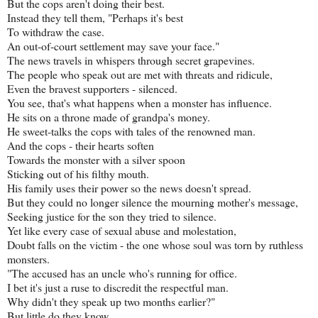
But the cops aren't doing their best.
Instead they tell them, "Perhaps it's best
To withdraw the case.
An out-of-court settlement may save your face."
The news travels in whispers through secret grapevines.
The people who speak out are met with threats and ridicule,
Even the bravest supporters - silenced.
You see, that's what happens when a monster has influence.
He sits on a throne made of grandpa's money.
He sweet-talks the cops with tales of the renowned man.
And the cops - their hearts soften
Towards the monster with a silver spoon
Sticking out of his filthy mouth.
His family uses their power so the news doesn't spread.
But they could no longer silence the mourning mother's message,
Seeking justice for the son they tried to silence.
Yet like every case of sexual abuse and molestation,
Doubt falls on the victim - the one whose soul was torn by ruthless
monsters.
"The accused has an uncle who's running for office.
I bet it's just a ruse to discredit the respectful man.
Why didn't they speak up two months earlier?"
But little do they know...