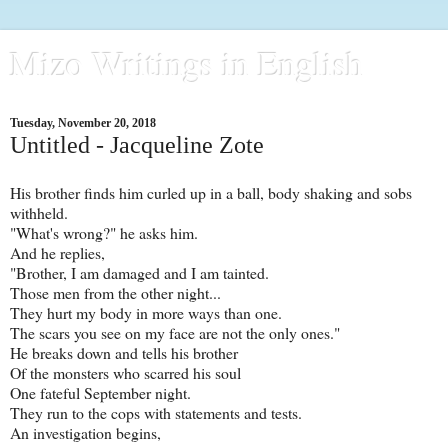
Mizo Writings in English
Tuesday, November 20, 2018
Untitled - Jacqueline Zote
His brother finds him curled up in a ball, body shaking and sobs
withheld.
"What's wrong?" he asks him.
And he replies,
"Brother, I am damaged and I am tainted.
Those men from the other night...
They hurt my body in more ways than one.
The scars you see on my face are not the only ones."
He breaks down and tells his brother
Of the monsters who scarred his soul
One fateful September night.
They run to the cops with statements and tests.
An investigation begins,