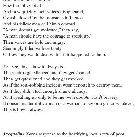
How hard they tried
And how quickly their voices disappeared,
Overshadowed by the monster's influence.
And his fellow men call him a coward,
"A man doesn't get molested," they say,
"A man should have the courage to speak up."
Their voices are bold and angry,
Seemingly filled with certainty
Of how they would deal with it if it happened to them.
You see, this is how it always is -
The victims get silenced and they get shamed.
They get questioned and they get mocked.
As if the soul-robbing incident wasn't enough to destroy them.
As if they didn't feel enough shame already.
As if speaking up only to be met with doubts wasn't bravery.
It doesn't matter if it's a man or a woman, a boy or a girl or whatever,
This is how it always is.
Jacqueline Zote
's response to the horrifying local story of poor