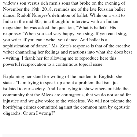
widow's son versus rich men's sons that broke on the evening of
November the 19th, 2018, reminds me of the late Russian ballet
dancer Rudolf Nureyev's definition of ballet. While on a visit to
India in the mid 80s, in a thoughful interview with an Indian
magazine, he was asked the question, "What is ballet?" His
response: "When you feel very happy, you sing. If you can't sing,
you write. If you can't write, you dance. And ballet is a
sophistication of dance." Ms. Zote's response is that of the creative
writer channeling her feelings and reactions into what she does best
- writing. I thank her for allowing me to reproduce here this
powerful reciprocation to a contentious topical issue.
Explaining her stand for writing of the incident in English, she
states: "I am trying to speak up about a problem that isn't just
isolated to our society. And I am trying to show others outside the
community that the Mizos are courageous, that we do not stand for
injustice and we give voice to the voiceless. We will not tolerate the
horrifying crimes committed against the common man by egotistic
oligarchs. Or am I wrong?"