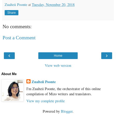
Zualteii Poonte
at
Tuesday, November 20, 2018
Share
No comments:
Post a Comment
‹
›
Home
View web version
About Me
Zualteii Poonte
I'm Zualteii Poonte, the orchestrator of this online
compilation of Mizo writers and translators.
View my complete profile
Powered by
Blogger
.